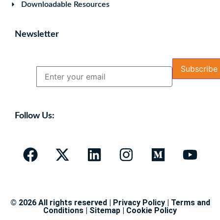
Downloadable Resources
Newsletter
Name
Email
Follow Us:
© 2026 All rights reserved |
Privacy Policy
|
Terms and
Conditions
|
Sitemap
|
Cookie Policy