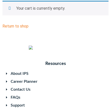
Your cart is currently empty.
Return to shop
Resources
About IPS
Career Planner
Contact Us
FAQs
Support