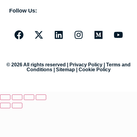
Follow Us:
© 2026 All rights reserved |
Privacy Policy
|
Terms and
Conditions
|
Sitemap
|
Cookie Policy