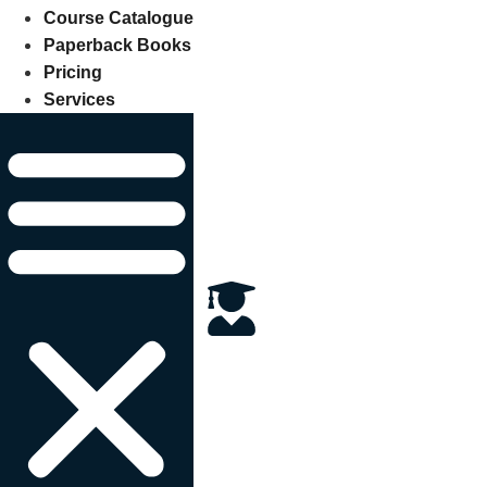
Course Catalogue
Paperback Books
Pricing
Services