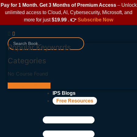
Pay for 1 Month. Get 3 Months of Premium Access
– Unlock
unlimited access to Cloud, AI, Cybersecurity, Microsoft, and
more for just
$19.99 . 👉
Subscribe Now
Popular Keywords
Categories
No Course Found
View More Results
IPS Blogs
Free Resources