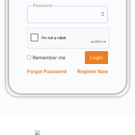
Password
Remember me
Login
Forgot Password
Register Now