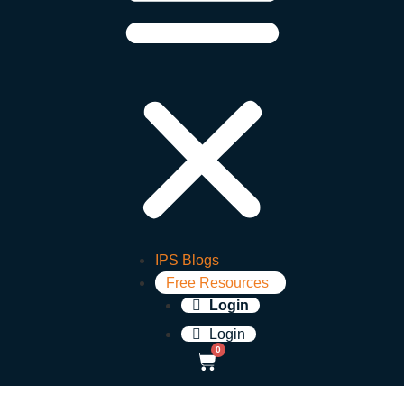
IPS Blogs
Free Resources
Login
Login
0