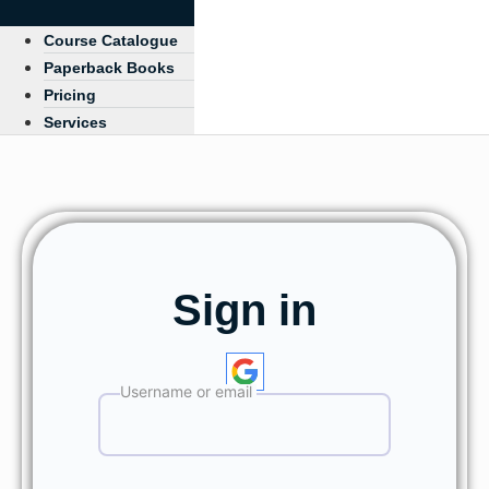
Course Catalogue
Paperback Books
Pricing
Services
Sign in
Username or email