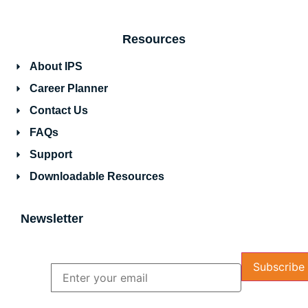
Resources
About IPS
Career Planner
Contact Us
FAQs
Support
Downloadable Resources
Newsletter
Name
Email