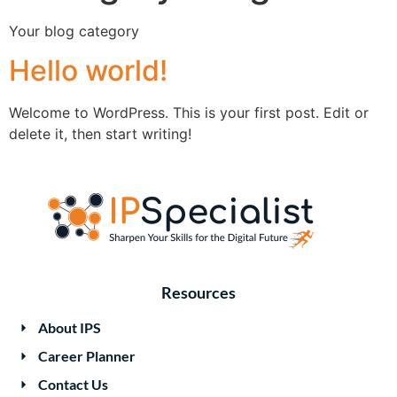
Your blog category
Hello world!
Welcome to WordPress. This is your first post. Edit or
delete it, then start writing!
Resources
About IPS
Career Planner
Contact Us