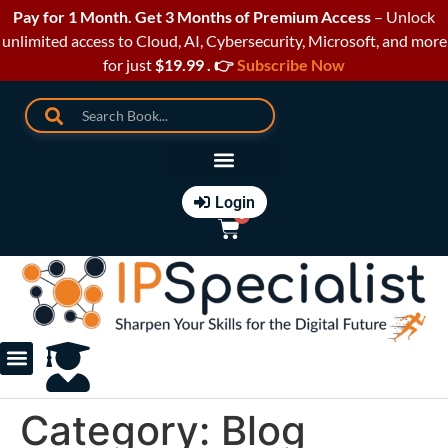
Pay for 1 Month. Get 3 Months of Premium Access
– Unlock
unlimited access to Cloud, AI, Cybersecurity, Microsoft, and more
for just
$19.99 . 👉
Subscribe Now
Login
0
Course Catalogue
Paperback Books
Category:
Blog