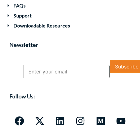
FAQs
Support
Downloadable Resources
Newsletter
Name
Email
Follow Us: