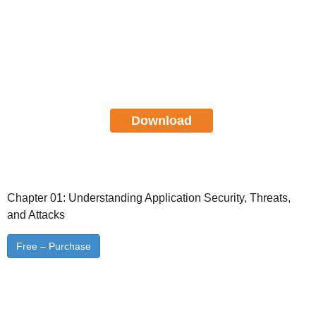
Certified Application Security
Engineer JAVA Study Guide
FREE Download
Download
Chapter 01: Understanding Application Security, Threats,
and Attacks
Free – Purchase