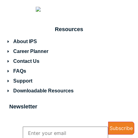
Resources
About IPS
Career Planner
Contact Us
FAQs
Support
Downloadable Resources
Newsletter
Name
Email