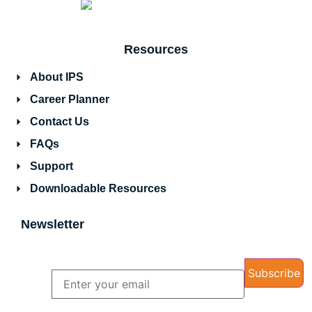
Resources
About IPS
Career Planner
Contact Us
FAQs
Support
Downloadable Resources
Newsletter
Name
Email