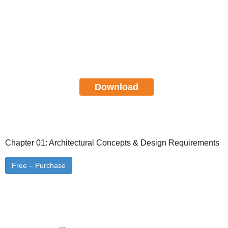
Certified Cloud Security
Professional CCSP Study Guide
FREE Download
Download
Chapter 01: Architectural Concepts & Design Requirements
Free – Purchase