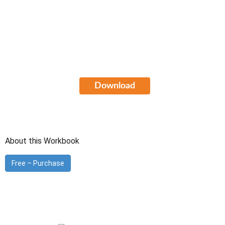
Cisco Certified Design Professional
(CCDP) Study Guide
FREE Download
Download
About this Workbook
Free – Purchase