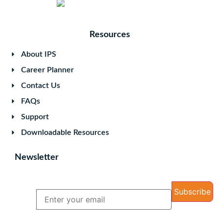
Resources
About IPS
Career Planner
Contact Us
FAQs
Support
Downloadable Resources
Newsletter
Name
Email