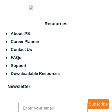
Resources
About IPS
Career Planner
Contact Us
FAQs
Support
Downloadable Resources
Newsletter
Name
Email