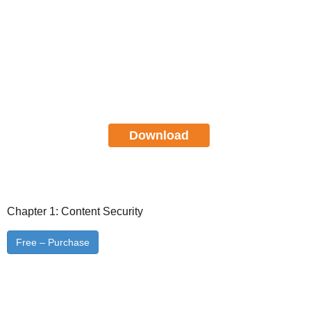
Cisco Certified Network
Professional CCNP Security SITCS
Study Guide
FREE Download
Download
Chapter 1: Content Security
Free – Purchase