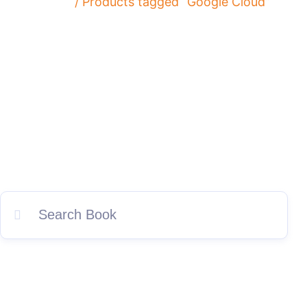
Home
/ Products tagged “Google Cloud”
Explore IPSpecialist for premier Artifical Intelligence (AI),
Cloud Computing, Cybersecurity, and Networking books and
resources. Discover our top-selling titles featuring
comprehensive study guides and practice questions tailored
exclusively for your success.