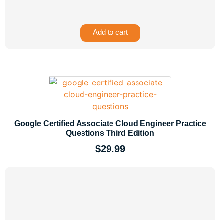
Add to cart
Google Certified Associate Cloud Engineer Practice
Questions Third Edition
$
29.99