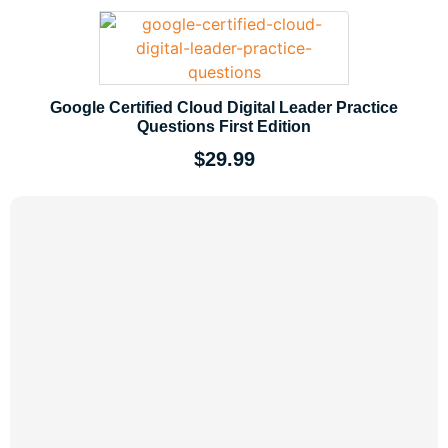
Google Certified Cloud Digital Leader Practice
Questions First Edition
$
29.99