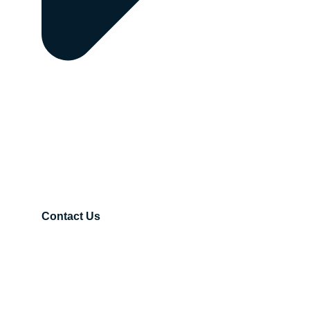
Contact Us