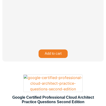
Add to cart
Google Certified Professional Cloud Architect
Practice Questions Second Edition