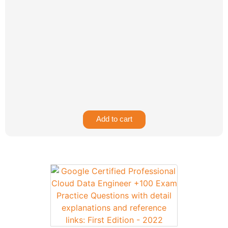
Add to cart