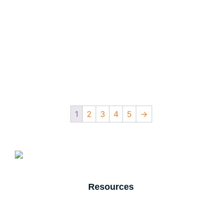
1
2
3
4
5
→
Resources