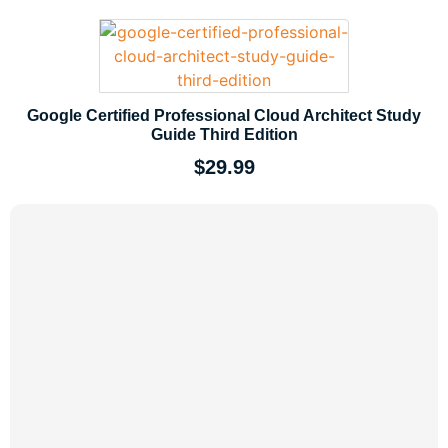
Google Certified Professional Cloud Architect Study
Guide Third Edition
$
29.99