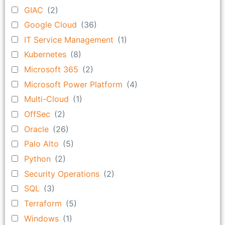
GIAC
(2)
Google Cloud
(36)
IT Service Management
(1)
Kubernetes
(8)
Microsoft 365
(2)
Microsoft Power Platform
(4)
Multi-Cloud
(1)
OffSec
(2)
Oracle
(26)
Palo Alto
(5)
Python
(2)
Security Operations
(2)
SQL
(3)
Terraform
(5)
Windows
(1)