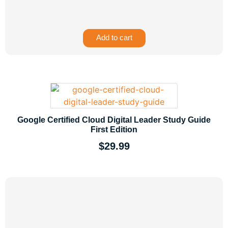
Add to cart
Google Certified Cloud Digital Leader Study Guide
First Edition
$
29.99