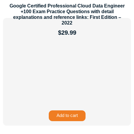
Google Certified Professional Cloud Data Engineer
+100 Exam Practice Questions with detail
explanations and reference links: First Edition –
2022
$
29.99
Add to cart