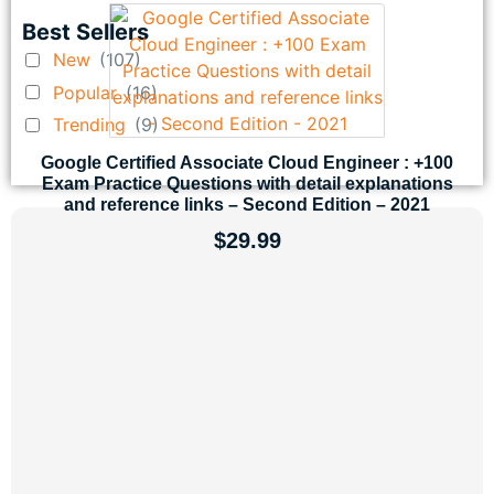
Best Sellers
New
(107)
Popular
(16)
Trending
(9)
Google Certified Associate Cloud Engineer : +100
Exam Practice Questions with detail explanations
and reference links – Second Edition – 2021
$
29.99