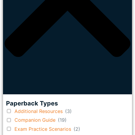
Paperback Types
Additional Resources
(3)
Companion Guide
(19)
Exam Practice Scenarios
(2)