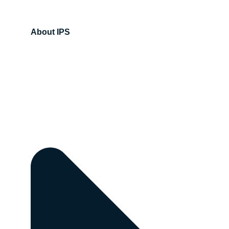
About IPS