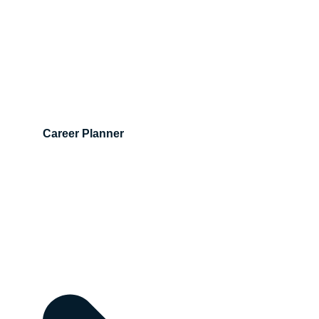
Career Planner