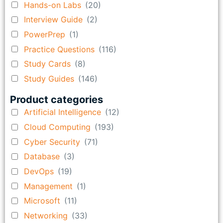
Hands-on Labs
(20)
Interview Guide
(2)
PowerPrep
(1)
Practice Questions
(116)
Study Cards
(8)
Study Guides
(146)
Product categories
Artificial Intelligence
(12)
Cloud Computing
(193)
Cyber Security
(71)
Database
(3)
DevOps
(19)
Management
(1)
Microsoft
(11)
Networking
(33)