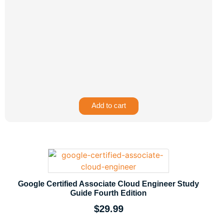
Add to cart
Google Certified Associate Cloud Engineer Study
Guide Fourth Edition
$
29.99