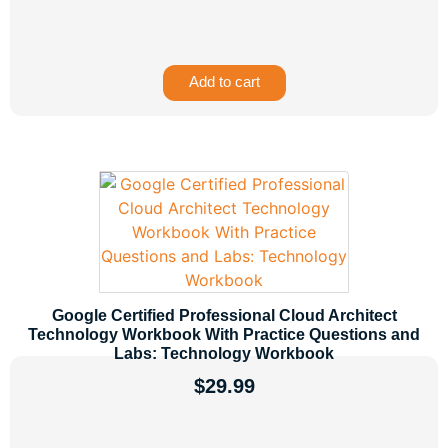
Add to cart
Google Certified Professional Cloud Architect
Technology Workbook With Practice Questions and
Labs: Technology Workbook
$
29.99