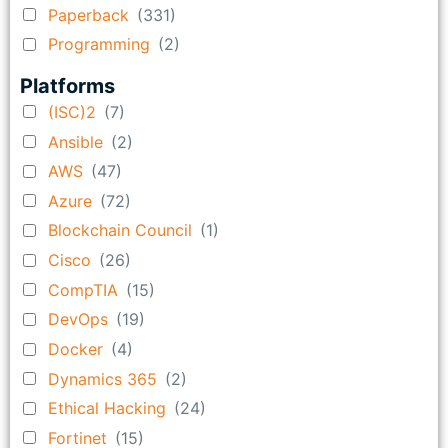
Paperback
(331)
Programming
(2)
Platforms
(ISC)2
(7)
Ansible
(2)
AWS
(47)
Azure
(72)
Blockchain Council
(1)
Cisco
(26)
CompTIA
(15)
DevOps
(19)
Docker
(4)
Dynamics 365
(2)
Ethical Hacking
(24)
Fortinet
(15)