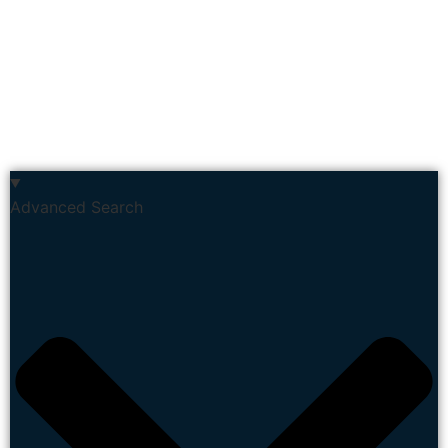
Advanced Search