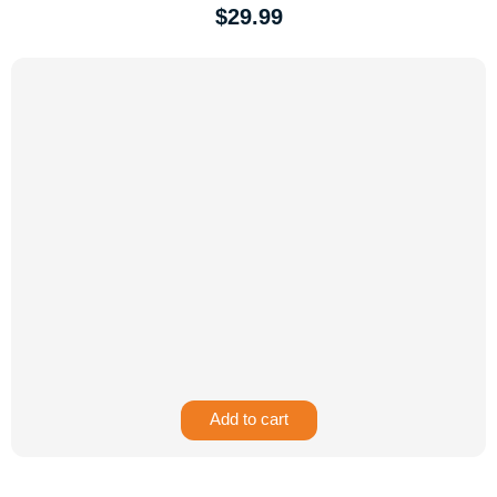
$
29.99
Add to cart