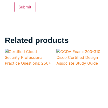
Related products