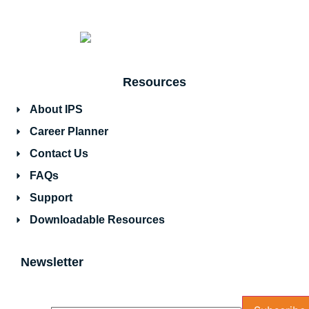
Resources
About IPS
Career Planner
Contact Us
FAQs
Support
Downloadable Resources
Newsletter
Name
Email