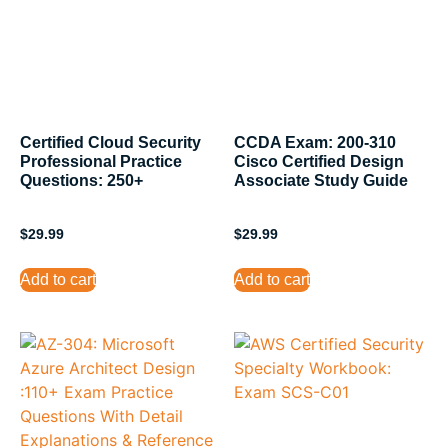
Certified Cloud Security
CCDA Exam: 200-310
Professional Practice
Cisco Certified Design
Questions: 250+
Associate Study Guide
$
29.99
$
29.99
Add to cart
Add to cart