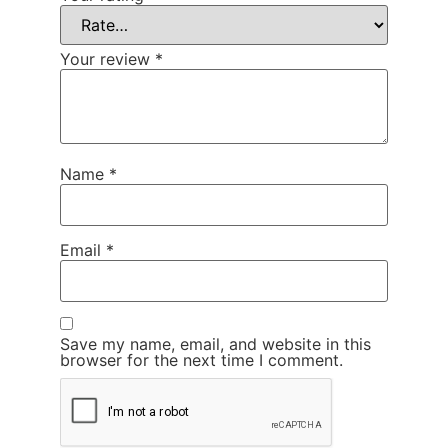
Your review
*
Name
*
Email
*
Save my name, email, and website in this
browser for the next time I comment.