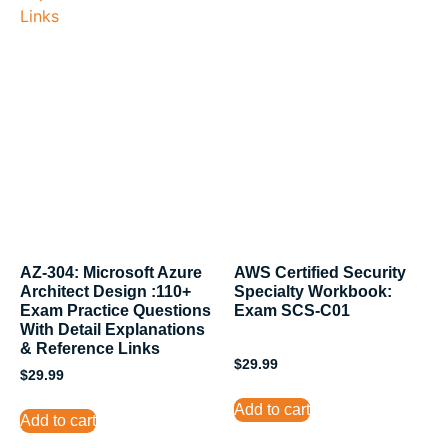
AZ-304: Microsoft Azure
AWS Certified Security
Architect Design :110+
Specialty Workbook:
Exam Practice Questions
Exam SCS-C01
With Detail Explanations
& Reference Links
$
29.99
$
29.99
Add to cart
Add to cart