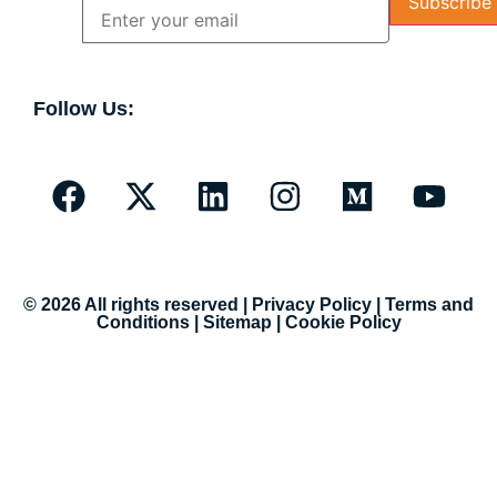
Follow Us:
© 2026 All rights reserved |
Privacy Policy
|
Terms and
Conditions
|
Sitemap
|
Cookie Policy