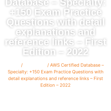
Database – Specialty:
+150 Exam Practice
Questions with detail
explanations and
reference links – First
Edition – 2022
Home
/
Paperback
/ AWS Certified Database –
Specialty: +150 Exam Practice Questions with
detail explanations and reference links – First
Edition – 2022