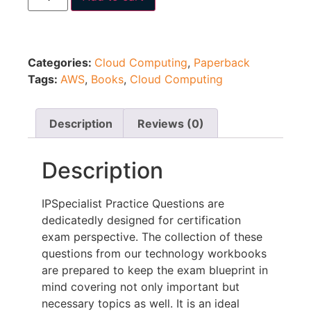
Categories:
Cloud Computing
,
Paperback
Tags:
AWS
,
Books
,
Cloud Computing
Description
Reviews (0)
Description
IPSpecialist Practice Questions are
dedicatedly designed for certification
exam perspective. The collection of these
questions from our technology workbooks
are prepared to keep the exam blueprint in
mind covering not only important but
necessary topics as well. It is an ideal