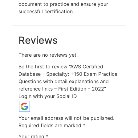
document to practice and ensure your
successful certification.
Reviews
There are no reviews yet.
Be the first to review “AWS Certified
Database – Specialty: +150 Exam Practice
Questions with detail explanations and
reference links – First Edition – 2022”
Login with your Social ID
Your email address will not be published.
Required fields are marked
*
Your rating
*