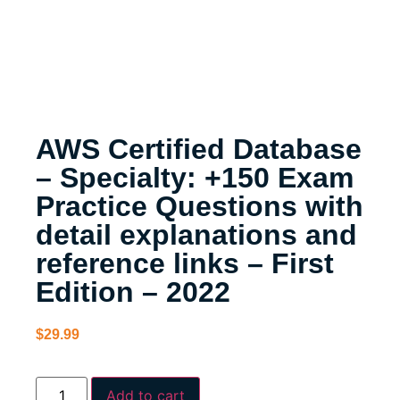
AWS Certified Database
– Specialty: +150 Exam
Practice Questions with
detail explanations and
reference links – First
Edition – 2022
$
29.99
Add to cart