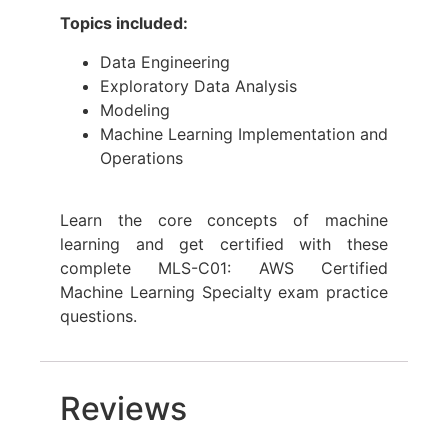
Topics included:
Data Engineering
Exploratory Data Analysis
Modeling
Machine Learning Implementation and
Operations
Learn the core concepts of machine
learning and get certified with these
complete MLS-C01: AWS Certified
Machine Learning Specialty exam practice
questions.
Reviews