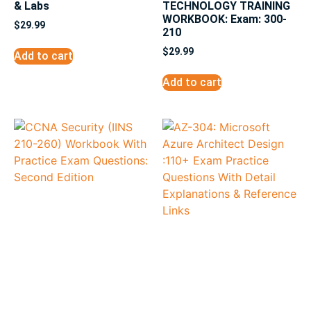
& Labs
TECHNOLOGY TRAINING
WORKBOOK: Exam: 300-
$
29.99
210
$
29.99
Add to cart
Add to cart