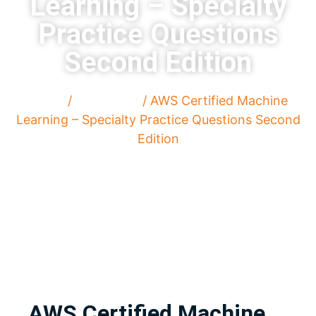
Learning – Specialty
Practice Questions
Second Edition
Home
/
Paperback
/ AWS Certified Machine
Learning – Specialty Practice Questions Second
Edition
AWS Certified Machine