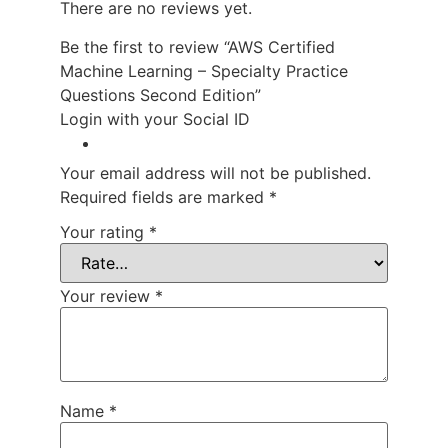
There are no reviews yet.
Be the first to review “AWS Certified
Machine Learning – Specialty Practice
Questions Second Edition”
Login with your Social ID
Your email address will not be published.
Required fields are marked
*
Your rating
*
Your review
*
Name
*