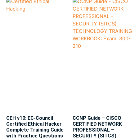
CEH v10: EC-Council
CCNP Guide – CISCO
Certified Ethical Hacker
CERTIFIED NETWORK
Complete Training Guide
PROFESSIONAL –
with Practice Questions
SECURITY (SITCS)