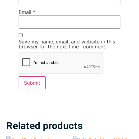
Email
*
Save my name, email, and website in this
browser for the next time I comment.
Related products