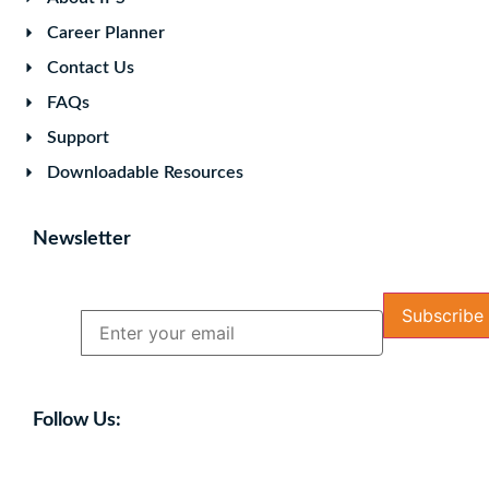
Career Planner
Contact Us
FAQs
Support
Downloadable Resources
Newsletter
Name
Email
Follow Us: