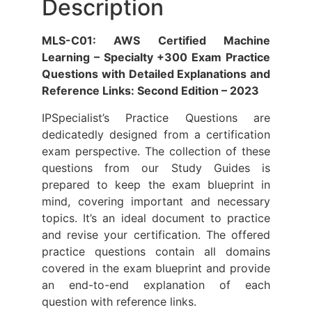
Description
MLS-C01: AWS Certified Machine
Learning – Specialty +300 Exam Practice
Questions with Detailed Explanations and
Reference Links: Second Edition – 2023
IPSpecialist’s Practice Questions are
dedicatedly designed from a certification
exam perspective. The collection of these
questions from our Study Guides is
prepared to keep the exam blueprint in
mind, covering important and necessary
topics. It’s an ideal document to practice
and revise your certification. The offered
practice questions contain all domains
covered in the exam blueprint and provide
an end-to-end explanation of each
question with reference links.