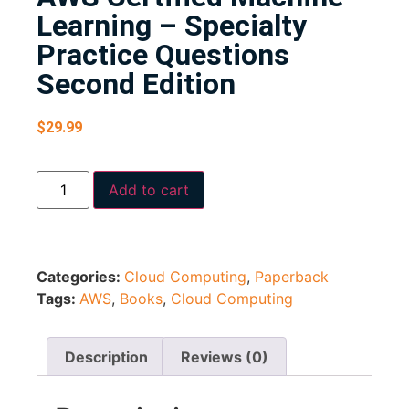
Learning – Specialty
Practice Questions
Second Edition
$
29.99
Add to cart
Categories:
Cloud Computing
,
Paperback
Tags:
AWS
,
Books
,
Cloud Computing
Description
Reviews (0)