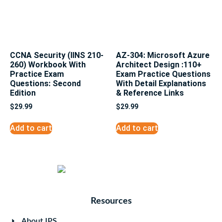
CCNA Security (IINS 210-
AZ-304: Microsoft Azure
260) Workbook With
Architect Design :110+
Practice Exam
Exam Practice Questions
Questions: Second
With Detail Explanations
Edition
& Reference Links
$
29.99
$
29.99
Add to cart
Add to cart
Resources
About IPS