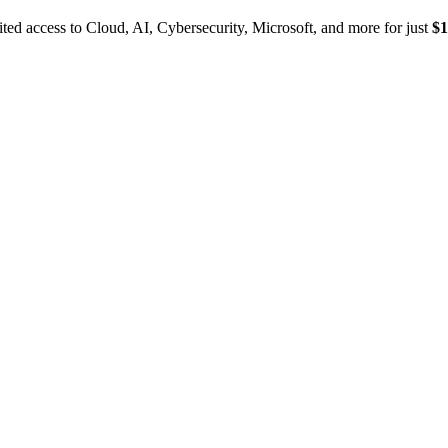
ed access to Cloud, AI, Cybersecurity, Microsoft, and more for just
$1