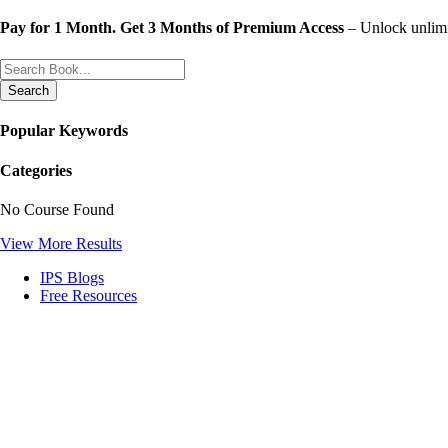
Skip
Pay for 1 Month. Get 3 Months of Premium Access
– Unlock unlimit
to
content
Search
Popular Keywords
Categories
No Course Found
View More Results
IPS Blogs
Free Resources