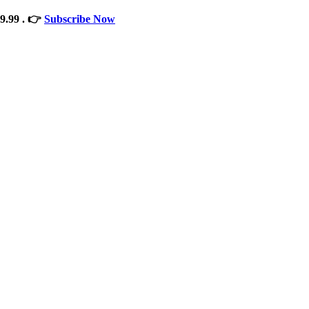
9.99 . 👉
Subscribe Now