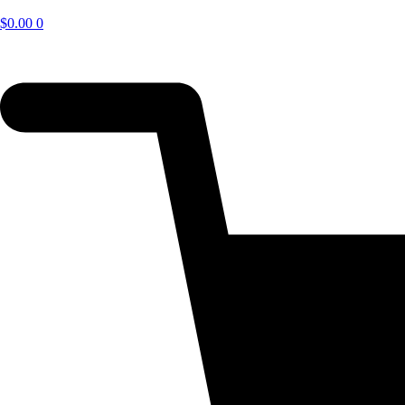
$
0.00
0