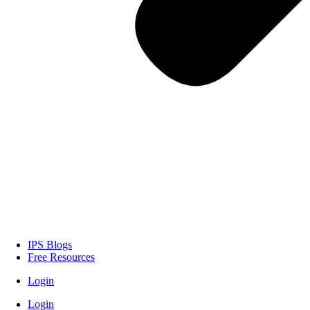
IPS Blogs
Free Resources
Login
Login