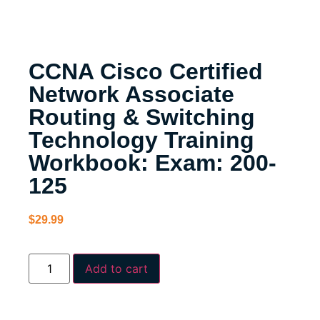
CCNA Cisco Certified
Network Associate
Routing & Switching
Technology Training
Workbook: Exam: 200-
125
$
29.99
Add to cart