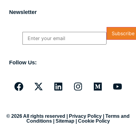
Newsletter
Name
Email
Follow Us:
© 2026 All rights reserved |
Privacy Policy
|
Terms and
Conditions
|
Sitemap
|
Cookie Policy