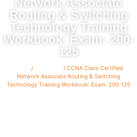
Network Associate
Routing & Switching
Technology Training
Workbook: Exam: 200-
125
Home
/
Paperback
/ CCNA Cisco Certified
Network Associate Routing & Switching
Technology Training Workbook: Exam: 200-125