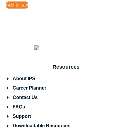
Add to cart
Resources
About IPS
Career Planner
Contact Us
FAQs
Support
Downloadable Resources