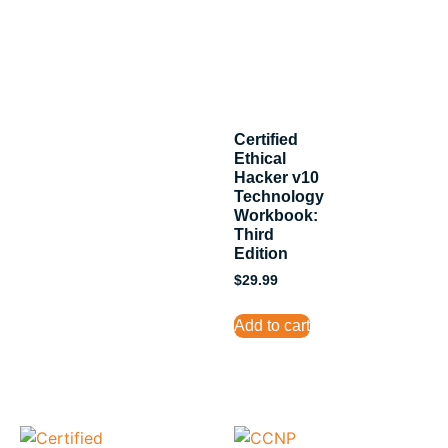
Certified
Ethical
Hacker v10
Technology
Workbook:
Third
Edition
$
29.99
Add to cart