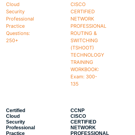
Certified
CCNP
Cloud
CISCO
Security
CERTIFIED
Professional
NETWORK
Practice
PROFESSIONAL