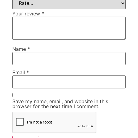
Your review
*
Name
*
Email
*
Save my name, email, and website in this
browser for the next time I comment.