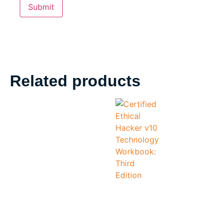
Related products