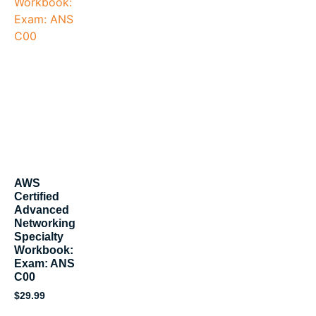
AWS
Certified
Advanced
Networking
Specialty
Workbook:
Exam: ANS
C00
$
29.99