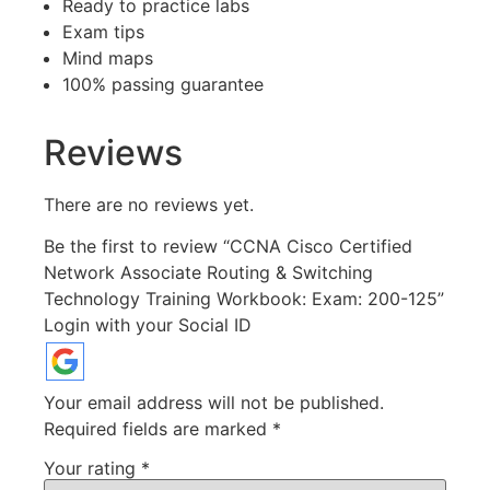
Ready to practice labs
Exam tips
Mind maps
100% passing guarantee
Reviews
There are no reviews yet.
Be the first to review “CCNA Cisco Certified
Network Associate Routing & Switching
Technology Training Workbook: Exam: 200-125”
Login with your Social ID
Your email address will not be published.
Required fields are marked
*
Your rating
*