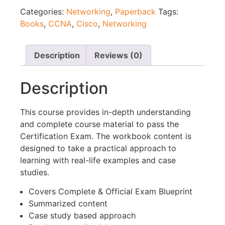
Categories:
Networking
,
Paperback
Tags:
Books
,
CCNA
,
Cisco
,
Networking
Description
Reviews (0)
Description
This course provides in-depth understanding
and complete course material to pass the
Certification Exam. The workbook content is
designed to take a practical approach to
learning with real-life examples and case
studies.
Covers Complete & Official Exam Blueprint
Summarized content
Case study based approach