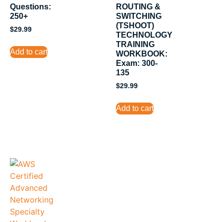
Questions:
ROUTING &
250+
SWITCHING
(TSHOOT)
$
29.99
TECHNOLOGY
TRAINING
Add to cart
WORKBOOK:
Exam: 300-
135
$
29.99
Add to cart