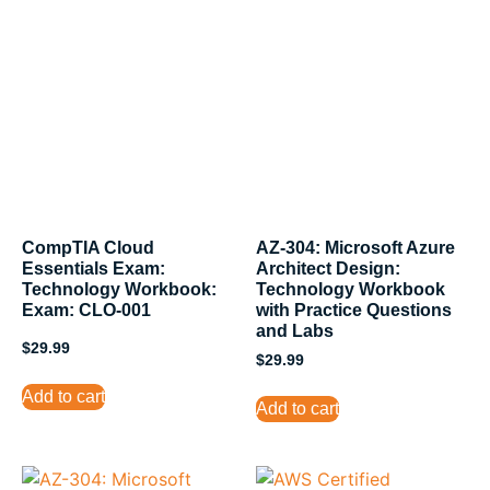
CompTIA Cloud
AZ-304: Microsoft Azure
Essentials Exam:
Architect Design:
Technology Workbook:
Technology Workbook
Exam: CLO-001
with Practice Questions
and Labs
$
29.99
$
29.99
Add to cart
Add to cart