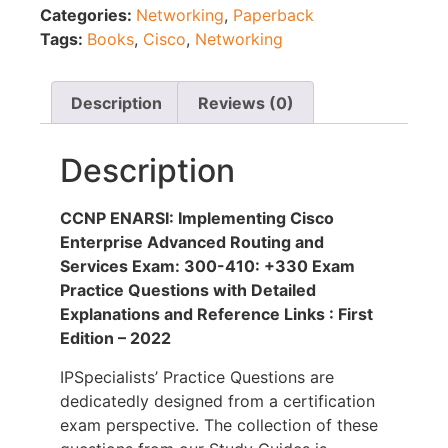
Categories:
Networking
,
Paperback
Tags:
Books
,
Cisco
,
Networking
Description
Reviews (0)
Description
CCNP ENARSI: Implementing Cisco
Enterprise Advanced Routing and
Services Exam: 300-410: +330 Exam
Practice Questions with Detailed
Explanations and Reference Links : First
Edition – 2022
IPSpecialists’ Practice Questions are
dedicatedly designed from a certification
exam perspective. The collection of these