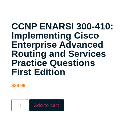
CCNP ENARSI 300-410:
Implementing Cisco
Enterprise Advanced
Routing and Services
Practice Questions
First Edition
$
29.99
Add to cart