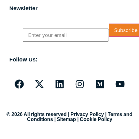
Newsletter
Name
Email
Follow Us:
© 2026 All rights reserved |
Privacy Policy
|
Terms and
Conditions
|
Sitemap
|
Cookie Policy