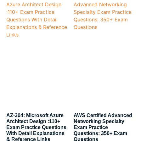
AZ-304: Microsoft Azure
AWS Certified Advanced
Architect Design :110+
Networking Specialty
Exam Practice Questions
Exam Practice
With Detail Explanations
Questions: 350+ Exam
& Reference Links
Questions