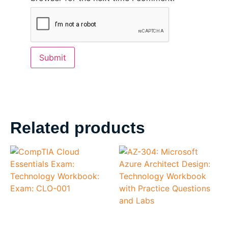
Related products