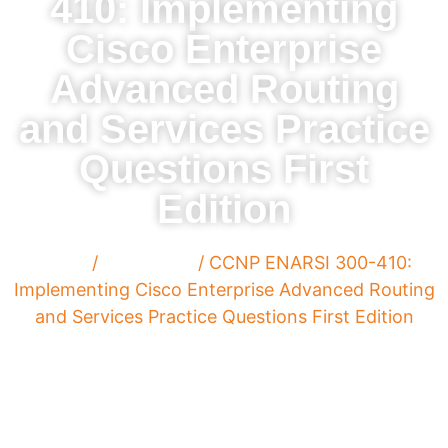
410: Implementing
Cisco Enterprise
Advanced Routing
and Services Practice
Questions First
Edition
Home
/
Paperback
/ CCNP ENARSI 300-410:
Implementing Cisco Enterprise Advanced Routing
and Services Practice Questions First Edition