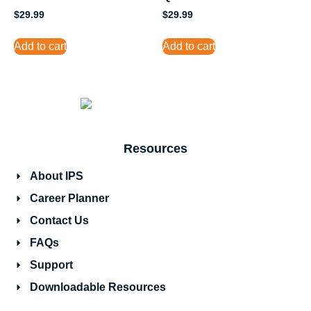
$
29.99
$
29.99
Add to cart
Add to cart
Resources
About IPS
Career Planner
Contact Us
FAQs
Support
Downloadable Resources