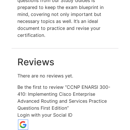
questions from our Study Guides is
prepared to keep the exam blueprint in
mind, covering not only important but
necessary topics as well. It’s an ideal
document to practice and revise your
certification.
Reviews
There are no reviews yet.
Be the first to review “CCNP ENARSI 300-
410: Implementing Cisco Enterprise
Advanced Routing and Services Practice
Questions First Edition”
Login with your Social ID