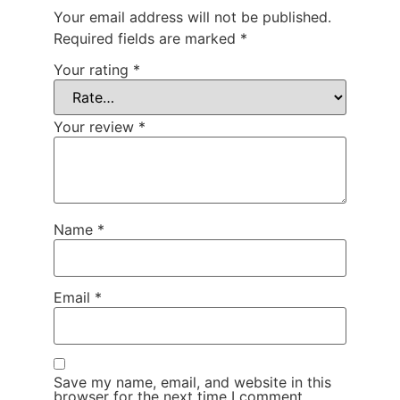
Your email address will not be published.
Required fields are marked
*
Your rating
*
Your review
*
Name
*
Email
*
Save my name, email, and website in this
browser for the next time I comment.