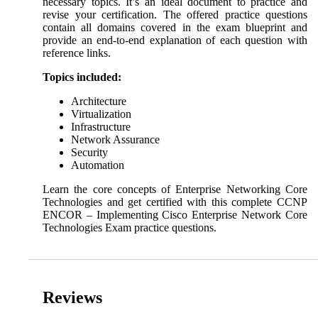
necessary topics. It’s an ideal document to practice and
revise your certification. The offered practice questions
contain all domains covered in the exam blueprint and
provide an end-to-end explanation of each question with
reference links.
Topics included:
Architecture
Virtualization
Infrastructure
Network Assurance
Security
Automation
Learn the core concepts of Enterprise Networking Core
Technologies and get certified with this complete CCNP
ENCOR – Implementing Cisco Enterprise Network Core
Technologies Exam practice questions.
Reviews