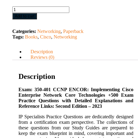
Add to cart
Categories:
Networking
,
Paperback
Tags:
Books
,
Cisco
,
Networking
Description
Reviews (0)
Description
Exam: 350-401 CCNP ENCOR: Implementing Cisco
Enterprise Network Core Technologies +500 Exam
Practice Questions with Detailed Explanations and
Reference Links: Second Edition – 2023
IP Specialists Practice Questions are dedicatedly designed
from a certification exam perspective. The collections of
these questions from our Study Guides are prepared to
keep the exam blueprint in mind, covering important and