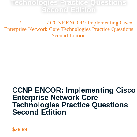
Technologies Practice Questions
Second Edition
Home
/
Paperback
/ CCNP ENCOR: Implementing Cisco
Enterprise Network Core Technologies Practice Questions
Second Edition
CCNP ENCOR: Implementing Cisco
Enterprise Network Core
Technologies Practice Questions
Second Edition
$
29.99