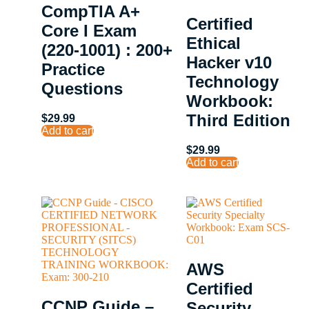
CompTIA A+
Certified
Core I Exam
Ethical
(220-1001) : 200+
Hacker v10
Practice
Technology
Questions
Workbook:
Third Edition
$
29.99
Add to cart
$
29.99
Add to cart
AWS
Certified
CCNP Guide –
Security