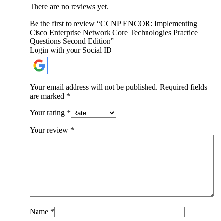
There are no reviews yet.
Be the first to review “CCNP ENCOR: Implementing
Cisco Enterprise Network Core Technologies Practice
Questions Second Edition”
Login with your Social ID
Your email address will not be published.
Required fields
are marked
*
Your rating
*
Your review
*
Name
*