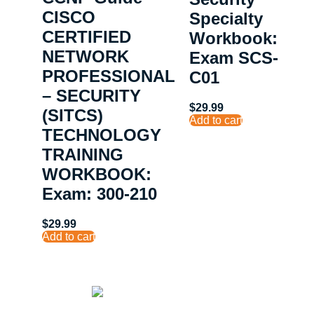
CISCO
Specialty
CERTIFIED
Workbook:
NETWORK
Exam SCS-
PROFESSIONAL
C01
– SECURITY
$
29.99
(SITCS)
Add to cart
TECHNOLOGY
TRAINING
WORKBOOK:
Exam: 300-210
$
29.99
Add to cart