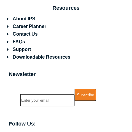
Resources
About IPS
Career Planner
Contact Us
FAQs
Support
Downloadable Resources
Newsletter
Name
Email
Follow Us: