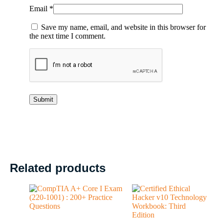
Email
*
Save my name, email, and website in this browser for
the next time I comment.
Related products