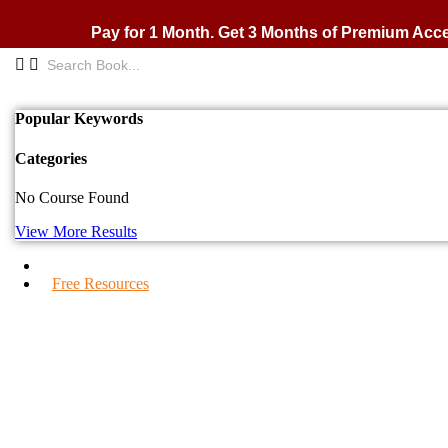
Skip
to
Pay for 1 Month. Get 3 Months of Premium Acc
content
Popular Keywords
Categories
No Course Found
View More Results
IPS Blogs
Free Resources