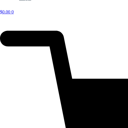
$
0.00
0