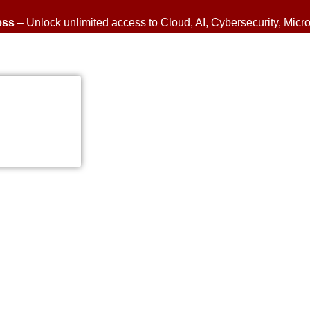
ess
– Unlock unlimited access to Cloud, AI, Cybersecurity, Micro