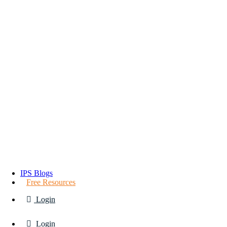
IPS Blogs
Free Resources
Login
Login