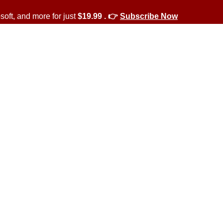
soft, and more for just
$19.99 . 👉
Subscribe Now