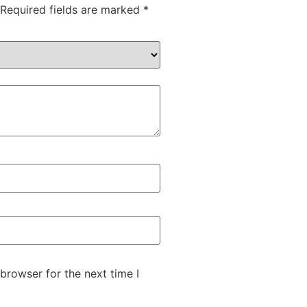
Required fields are marked
*
browser for the next time I