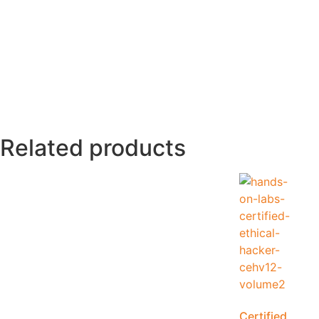
Related products
Certified