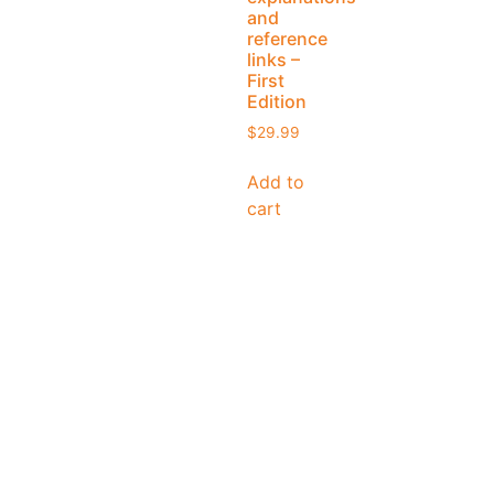
and
reference
links –
First
Edition
$
29.99
Add to
cart