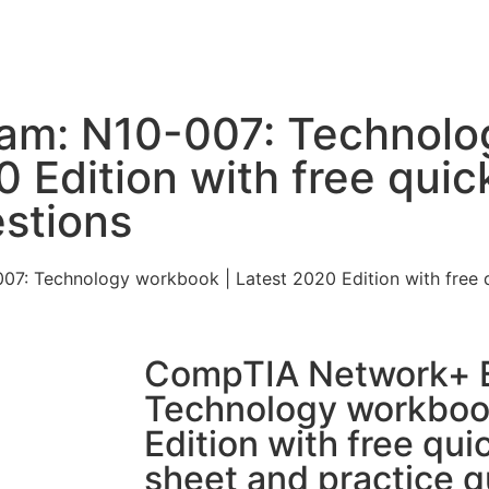
am: N10-007: Technolo
 Edition with free quic
estions
: Technology workbook | Latest 2020 Edition with free q
CompTIA Network+ 
Technology workbook
Edition with free qui
sheet and practice q