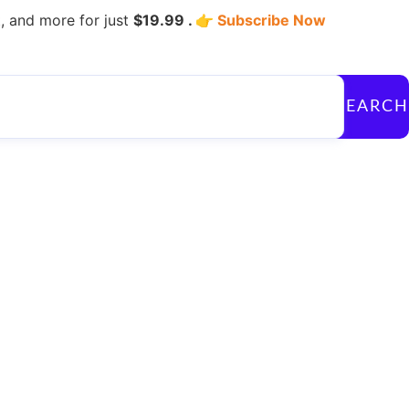
, and more for just
$19.99 . 👉
Subscribe Now
SEARCH