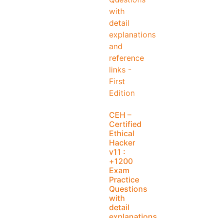
CEH –
Certified
Ethical
Hacker
v11 :
+1200
Exam
Practice
Questions
with
detail
explanations