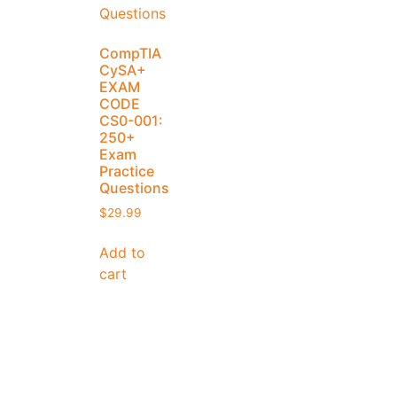
CompTIA
CySA+
EXAM
CODE
CS0-001:
250+
Exam
Practice
Questions
$
29.99
Add to
cart