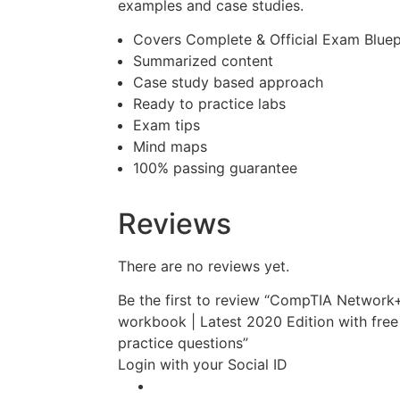
examples and case studies.
Covers Complete & Official Exam Bluep
Summarized content
Case study based approach
Ready to practice labs
Exam tips
Mind maps
100% passing guarantee
Reviews
There are no reviews yet.
Be the first to review “CompTIA Networ
workbook | Latest 2020 Edition with free
practice questions”
Login with your Social ID