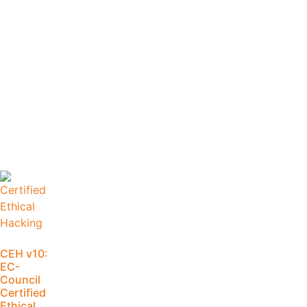
CEH v10:
EC-
Council
Certified
Ethical