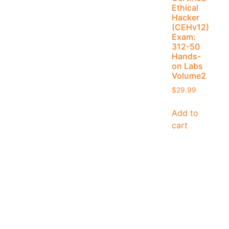
Ethical
Hacker
(CEHv12)
Exam:
312-50
Hands-
on Labs
Volume2
$
29.99
Add to
cart