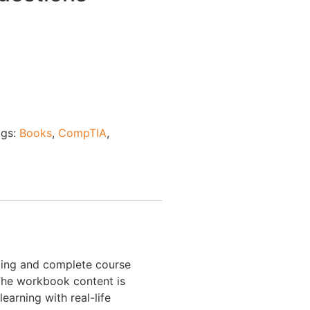
ags:
Books
,
CompTIA
,
ding and complete course
 The workbook content is
earning with real-life