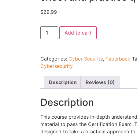
$
29.99
Add to cart
Categories:
Cyber Security
,
Paperback
T
Cybersecurity
Description
Reviews (0)
Description
This course provides in-depth understan
material to pass the Certification Exam.
designed to take a practical approach to l