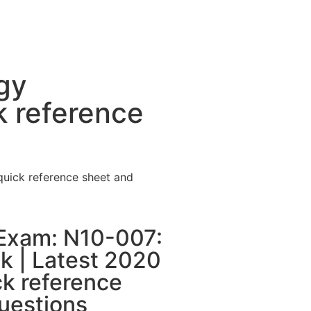
gy
k reference
uick reference sheet and
Exam: N10-007:
 | Latest 2020
ck reference
uestions