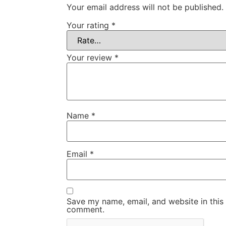
Your email address will not be published.
Your rating
*
Your review
*
Name
*
Email
*
Save my name, email, and website in this 
comment.