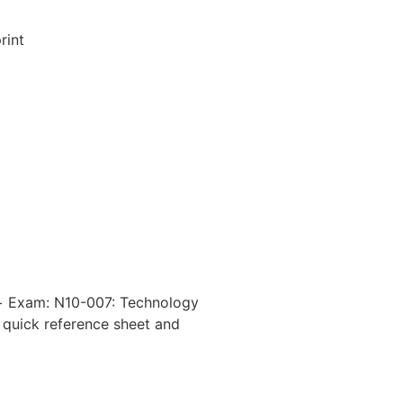
rint
k+ Exam: N10-007: Technology
 quick reference sheet and