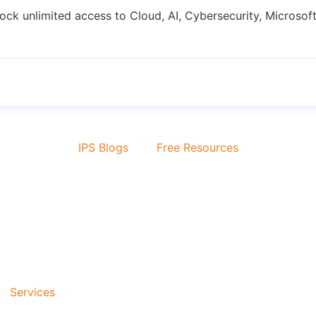
ock unlimited access to Cloud, AI, Cybersecurity, Microsoft
IPS Blogs
Free Resources
Services