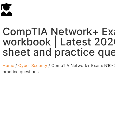
CompTIA Network+ Ex
workbook | Latest 2020
sheet and practice qu
Home
/
Cyber Security
/ CompTIA Network+ Exam: N10-007
practice questions