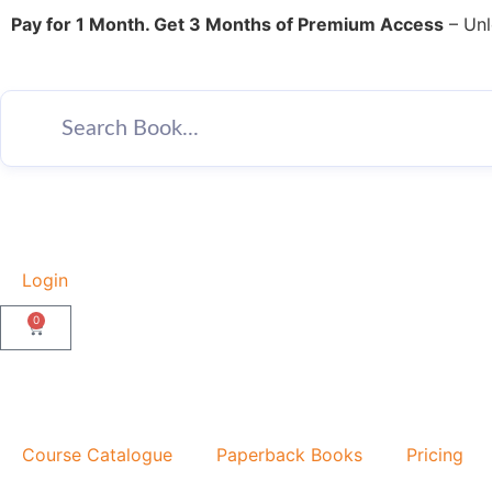
Pay for 1 Month. Get 3 Months of Premium Access
– Unl
Login
0
Course Catalogue
Paperback Books
Pricing