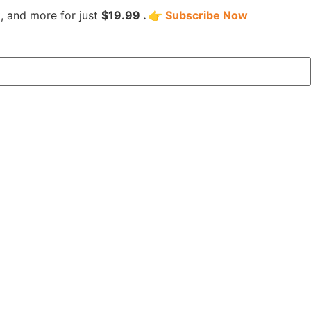
, and more for just
$19.99 . 👉
Subscribe Now