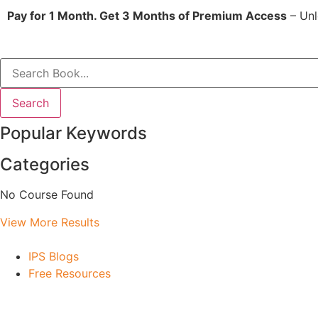
Pay for 1 Month. Get 3 Months of Premium Access
– Unl
Search
Popular Keywords
Categories
No Course Found
View More Results
IPS Blogs
Free Resources