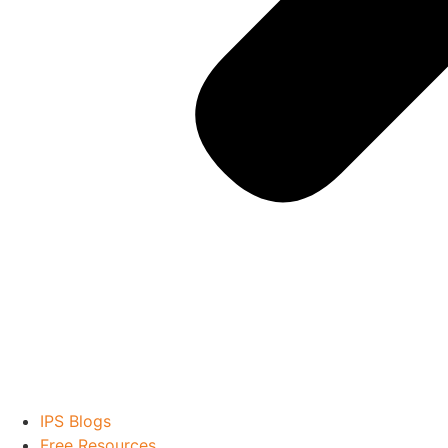
IPS Blogs
Free Resources