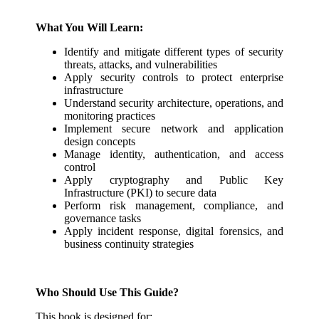
What You Will Learn:
Identify and mitigate different types of security
threats, attacks, and vulnerabilities
Apply security controls to protect enterprise
infrastructure
Understand security architecture, operations, and
monitoring practices
Implement secure network and application
design concepts
Manage identity, authentication, and access
control
Apply cryptography and Public Key
Infrastructure (PKI) to secure data
Perform risk management, compliance, and
governance tasks
Apply incident response, digital forensics, and
business continuity strategies
Who Should Use This Guide?
This book is designed for: