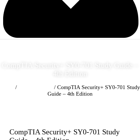
CompTIA Security+ SY0-701 Study Guide –
4th Edition
Home
/
Cyber Security
/ CompTIA Security+ SY0-701 Study
Guide – 4th Edition
CompTIA Security+ SY0-701 Study