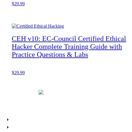
$
29.99
Add to cart
CEH v10: EC-Council Certified Ethical
Hacker Complete Training Guide with
Practice Questions & Labs
$
29.99
Add to cart
Resources
About IPS
Career Planner