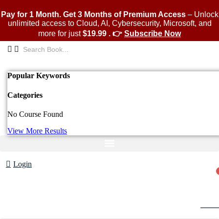
Skip
to
Pay for 1 Month. Get 3 Months of Premium Access
– Unlock
content
unlimited access to Cloud, AI, Cybersecurity, Microsoft, and
more for just
$19.99 . 👉
Subscribe Now
Popular Keywords
Categories
No Course Found
View More Results
Login
Cart