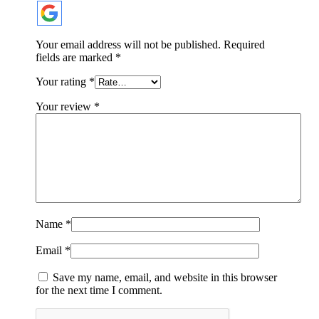
Your email address will not be published.
Required
fields are marked
*
Your rating
*
Your review
*
Name
*
Email
*
Save my name, email, and website in this browser
for the next time I comment.