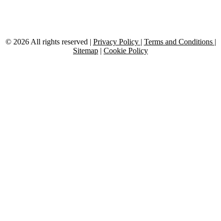
twitter
© 2026 All rights reserved |
Privacy Policy
|
Terms and Conditions
|
Sitemap
|
Cookie Policy