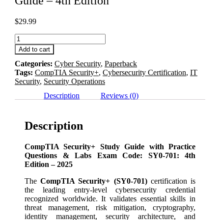
Guide – 4th Edition
$
29.99
CompTIA
Security+
Add to cart
SY0-
Categories:
Cyber Security
,
Paperback
701
Tags:
CompTIA Security+
,
Cybersecurity Certification
,
IT
Study
Security
,
Security Operations
Guide
-
Description
Reviews (0)
4th
Edition
quantity
Description
CompTIA Security+ Study Guide with Practice
Questions & Labs Exam Code: SY0-701: 4th
Edition – 2025
The
CompTIA Security+ (SY0-701)
certification is
the leading entry-level cybersecurity credential
recognized worldwide. It validates essential skills in
threat management, risk mitigation, cryptography,
identity management, security architecture, and