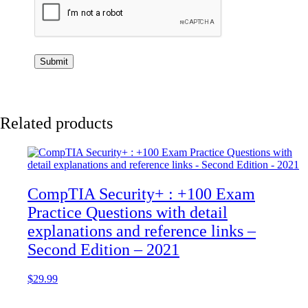
Related products
CompTIA Security+ : +100 Exam
Practice Questions with detail
explanations and reference links –
Second Edition – 2021
$
29.99
Add to cart