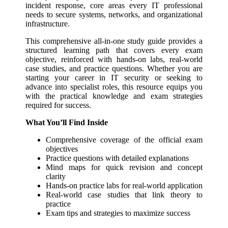
incident response, core areas every IT professional
needs to secure systems, networks, and organizational
infrastructure.
This comprehensive all-in-one study guide provides a
structured learning path that covers every exam
objective, reinforced with hands-on labs, real-world
case studies, and practice questions. Whether you are
starting your career in IT security or seeking to
advance into specialist roles, this resource equips you
with the practical knowledge and exam strategies
required for success.
What You’ll Find Inside
Comprehensive coverage of the official exam
objectives
Practice questions
with detailed explanations
Mind maps
for quick revision and concept
clarity
Hands-on practice labs
for real-world application
Real-world case studies
that link theory to
practice
Exam tips and strategies
to maximize success