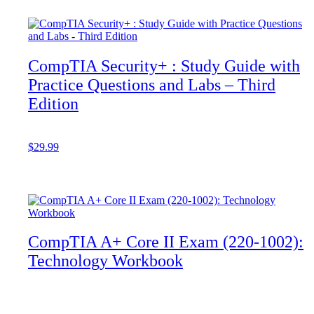
CompTIA Security+ : Study Guide with
Practice Questions and Labs – Third
Edition
$
29.99
Add to cart
CompTIA A+ Core II Exam (220-1002):
Technology Workbook