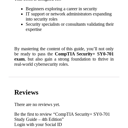
Beginners exploring a career in security
IT support or network administrators expanding
into security roles
Security specialists or consultants validating their
expertise
By mastering the content of this guide, you’ll not only
be ready to pass the
CompTIA Security+ SY0-701
exam
, but also gain a strong foundation to thrive in
real-world cybersecurity roles.
Reviews
There are no reviews yet.
Be the first to review “CompTIA Security+ SY0-701
Study Guide – 4th Edition”
Login with your Social ID