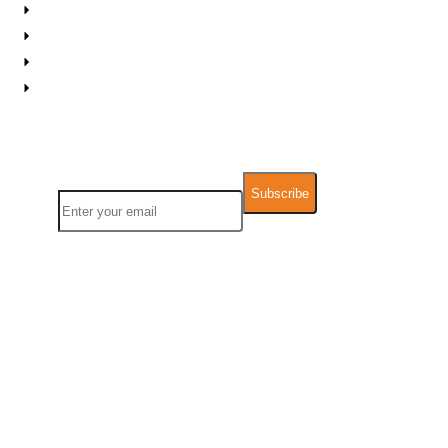
Contact Us
FAQs
Support
Downloadable Resources
Newsletter
Name
Email
We take Data Privacy and GDPR very seriously. Any information you
provide will not be used for other commercial pu
rposes and will not be
sold,
rented, leased or forwarded to any third party.
Follow Us:
Facebook
X-
Linkedin
Instagram
Medium
Youtube