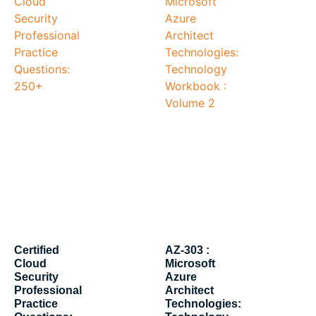
Certified
AZ-303 :
Cloud
Microsoft
Security
Azure
Professional
Architect
Practice
Technologies: