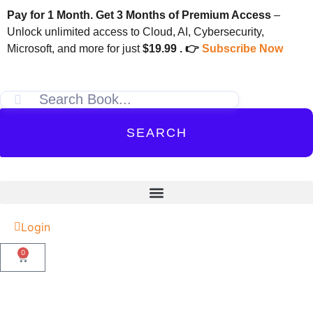
Pay for 1 Month. Get 3 Months of Premium Access
–
Unlock unlimited access to Cloud, AI, Cybersecurity,
Microsoft, and more for just
$19.99 . 👉
Subscribe Now
SEARCH
Login
0