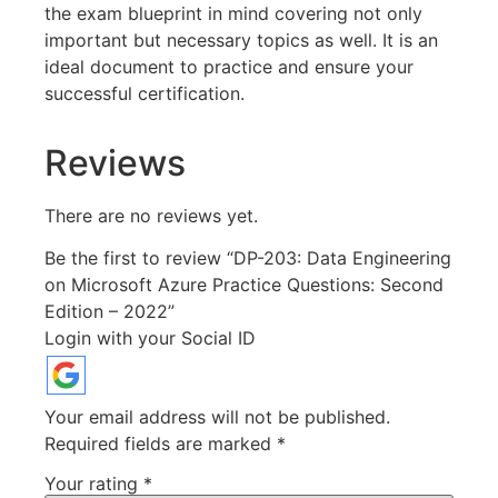
the exam blueprint in mind covering not only
important but necessary topics as well. It is an
ideal document to practice and ensure your
successful certification.
Reviews
There are no reviews yet.
Be the first to review “DP-203: Data Engineering
on Microsoft Azure Practice Questions: Second
Edition – 2022”
Login with your Social ID
Your email address will not be published.
Required fields are marked
*
Your rating
*