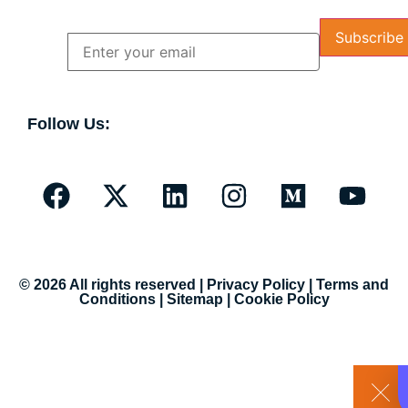
Name
Email
Follow Us:
© 2026 All rights reserved |
Privacy Policy
|
Terms and
Conditions
|
Sitemap
|
Cookie Policy