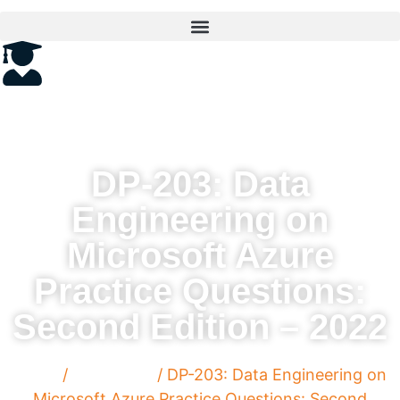
DP-203: Data
Engineering on
Microsoft Azure
Practice Questions:
Second Edition – 2022
Home
/
Paperback
/ DP-203: Data Engineering on
Microsoft Azure Practice Questions: Second