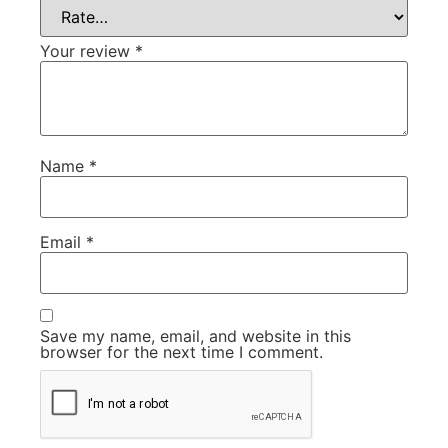
Your review
*
Name
*
Email
*
Save my name, email, and website in this
browser for the next time I comment.