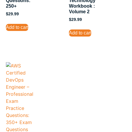
Questions:
Technology
250+
Workbook :
Volume 2
$
29.99
$
29.99
Add to cart
Add to cart