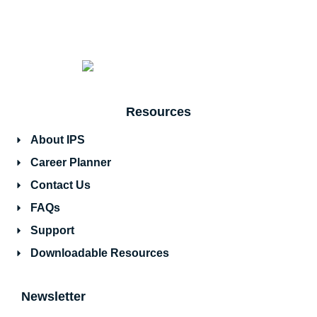
Resources
About IPS
Career Planner
Contact Us
FAQs
Support
Downloadable Resources
Newsletter