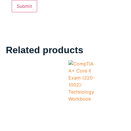
Related products