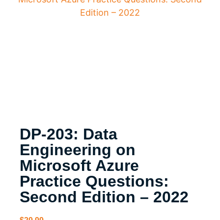
Edition – 2022
DP-203: Data
Engineering on
Microsoft Azure
Practice Questions:
Second Edition – 2022