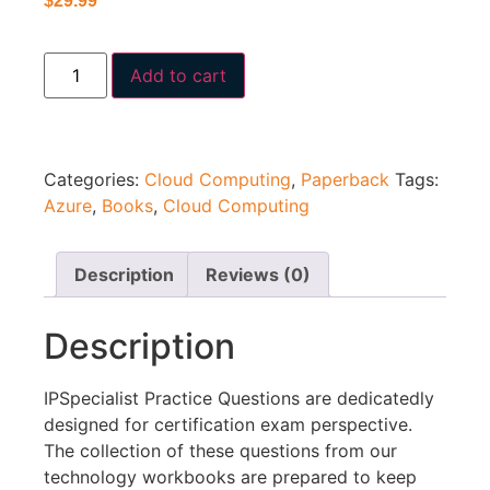
$
29.99
Add to cart
Categories:
Cloud Computing
,
Paperback
Tags:
Azure
,
Books
,
Cloud Computing
Description
Reviews (0)
Description
IPSpecialist Practice Questions are dedicatedly
designed for certification exam perspective.
The collection of these questions from our
technology workbooks are prepared to keep