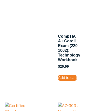
CompTIA
A+ Core II
Exam (220-
1002):
Technology
Workbook
$
29.99
Add to cart