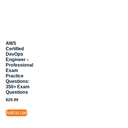
AWS
Certified
DevOps
Engineer –
Professional
Exam
Practice
Questions:
350+ Exam
Questions
$
29.99
Add to cart