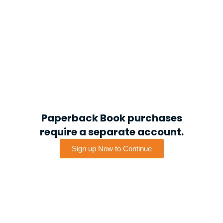
Paperback Book purchases
require a separate account.
Sign up Now to Continue