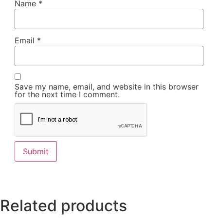
Name
*
Email
*
Save my name, email, and website in this browser
for the next time I comment.
Related products