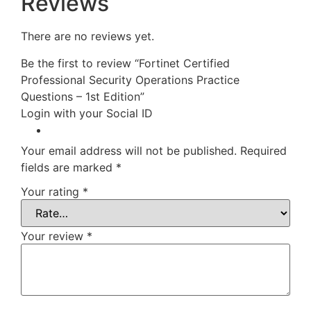
Reviews
There are no reviews yet.
Be the first to review “Fortinet Certified
Professional Security Operations Practice
Questions – 1st Edition”
Login with your Social ID
Your email address will not be published.
Required
fields are marked
*
Your rating
*
Your review
*