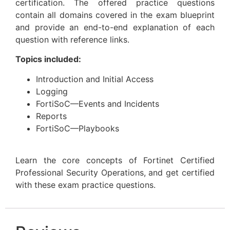
certification. The offered practice questions
contain all domains covered in the exam blueprint
and provide an end-to-end explanation of each
question with reference links.
Topics included:
Introduction and Initial Access
Logging
FortiSoC—Events and Incidents
Reports
FortiSoC—Playbooks
Learn the core concepts of Fortinet Certified
Professional Security Operations, and get certified
with these exam practice questions.