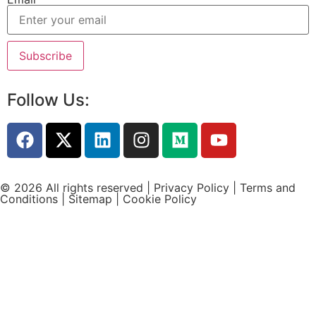
Follow Us:
© 2026 All rights reserved |
Privacy Policy
|
Terms and
Conditions
|
Sitemap
|
Cookie Policy