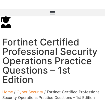
Fortinet Certified
Professional Security
Operations Practice
Questions – 1st
Edition
Home
/
Cyber Security
/ Fortinet Certified Professional
Security Operations Practice Questions – 1st Edition