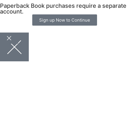
Paperback Book purchases require a separate
account.
Sign up Now to Continue