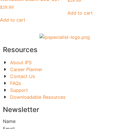
$
29.99
$
29.99
Add to cart
Add to cart
Resources
About IPS
Career Planner
Contact Us
FAQs
Support
Downloadable Resources
Newsletter
Name
Email