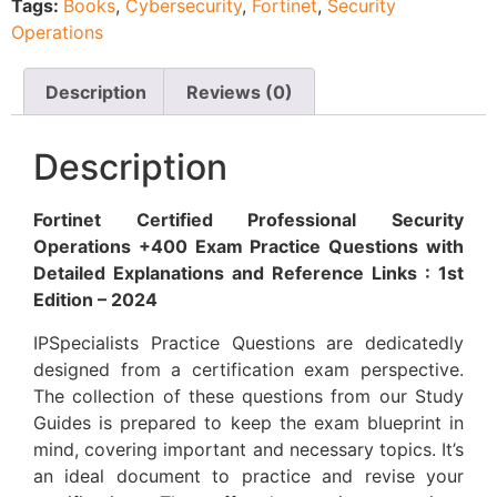
Tags:
Books
,
Cybersecurity
,
Fortinet
,
Security
Operations
Description
Reviews (0)
Description
Fortinet Certified Professional Security
Operations +400 Exam Practice Questions with
Detailed Explanations and Reference Links : 1st
Edition – 2024
IPSpecialists Practice Questions are dedicatedly
designed from a certification exam perspective.
The collection of these questions from our Study
Guides is prepared to keep the exam blueprint in
mind, covering important and necessary topics. It’s
an ideal document to practice and revise your