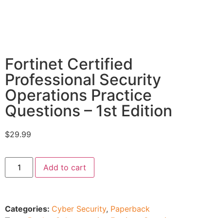
Fortinet Certified
Professional Security
Operations Practice
Questions – 1st Edition
$
29.99
Add to cart
Categories:
Cyber Security
,
Paperback