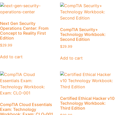
Next Gen Security
Operations Center: From
CompTIA Security+
Concept to Reality First
Technology Workbook:
Edition
Second Edition
$
29.99
$
29.99
Add to cart
Add to cart
Certified Ethical Hacker v10
Technology Workbook:
CompTIA Cloud Essentials
Third Edition
Exam: Technology
Workbook: Exam: CLO-001