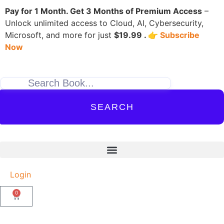
Pay for 1 Month. Get 3 Months of Premium Access
–
Unlock unlimited access to Cloud, AI, Cybersecurity,
Microsoft, and more for just
$19.99 . 👉
Subscribe
Now
SEARCH
Login
0