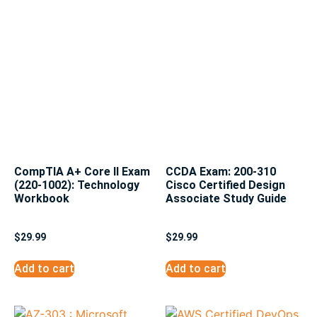
CompTIA A+ Core II Exam
CCDA Exam: 200-310
(220-1002): Technology
Cisco Certified Design
Workbook
Associate Study Guide
$
29.99
$
29.99
Add to cart
Add to cart