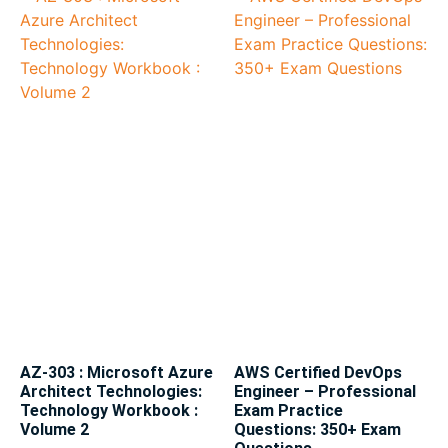
AZ-303 : Microsoft Azure
AWS Certified DevOps
Architect Technologies:
Engineer – Professional
Technology Workbook :
Exam Practice
Volume 2
Questions: 350+ Exam