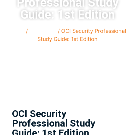
Professional Study
Guide: 1st Edition
Home
/
Paperback
/ OCI Security Professional
Study Guide: 1st Edition
OCI Security
Professional Study
Guide: 1st Edition