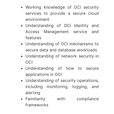
Working knowledge of OCI security
services to provide a secure cloud
environment
Understanding of OCI Identity and
Access Management service and
features
Understanding of OCI mechanisms to
secure data and database workloads
Understanding of network security in
OCI
Understanding of how to secure
applications in OCI
Understanding of security operations,
including monitoring, logging, and
alerting
Familiarity with compliance
frameworks