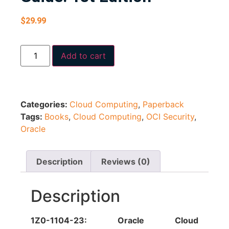
$
29.99
Add to cart
Categories:
Cloud Computing
,
Paperback
Tags:
Books
,
Cloud Computing
,
OCI Security
,
Oracle
Description
Reviews (0)
Description
1Z0-1104-23: Oracle Cloud