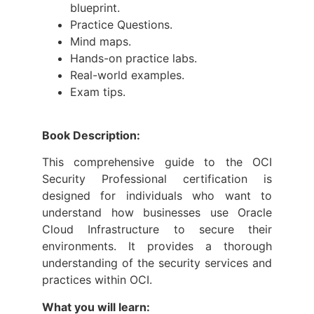
blueprint.
Practice Questions.
Mind maps.
Hands-on practice labs.
Real-world examples.
Exam tips.
Book Description:
This comprehensive guide to the OCI
Security Professional certification is
designed for individuals who want to
understand how businesses use Oracle
Cloud Infrastructure to secure their
environments. It provides a thorough
understanding of the security services and
practices within OCI.
What you will learn: