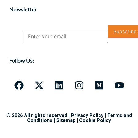
Newsletter
Name
Email
Follow Us:
© 2026 All rights reserved |
Privacy Policy
|
Terms and
Conditions
|
Sitemap
|
Cookie Policy