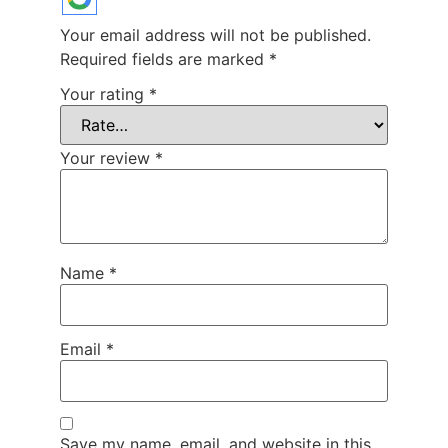
Your email address will not be published.
Required fields are marked
*
Your rating
*
Your review
*
Name
*
Email
*
Save my name, email, and website in this