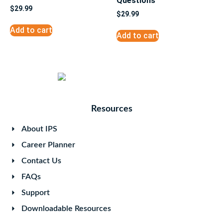
Questions
$
29.99
$
29.99
Add to cart
Add to cart
Resources
About IPS
Career Planner
Contact Us
FAQs
Support
Downloadable Resources