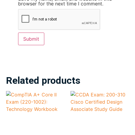
browser for the next time I comment.
Related products