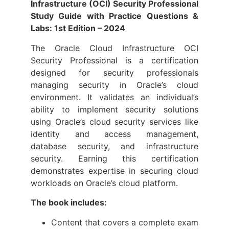
Infrastructure (OCI) Security Professional
Study Guide with Practice Questions &
Labs: 1st Edition – 2024
The Oracle Cloud Infrastructure OCI
Security Professional is a certification
designed for security professionals
managing security in Oracle’s cloud
environment. It validates an individual’s
ability to implement security solutions
using Oracle’s cloud security services like
identity and access management,
database security, and infrastructure
security. Earning this certification
demonstrates expertise in securing cloud
workloads on Oracle’s cloud platform.
The book includes:
Content that covers a complete exam