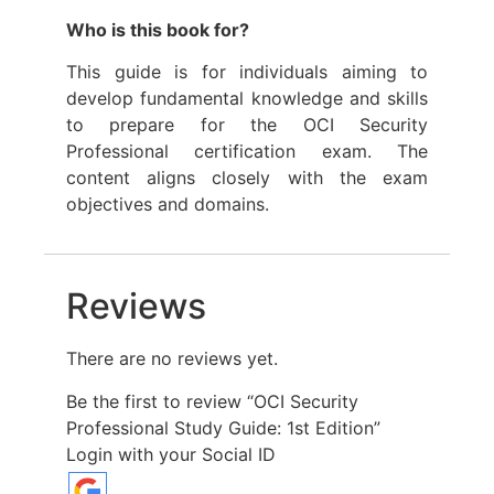
Who is this book for?
This guide is for individuals aiming to
develop fundamental knowledge and skills
to prepare for the OCI Security
Professional certification exam. The
content aligns closely with the exam
objectives and domains.
Reviews
There are no reviews yet.
Be the first to review “OCI Security
Professional Study Guide: 1st Edition”
Login with your Social ID