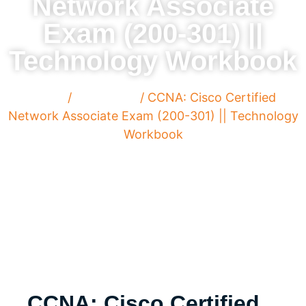
Network Associate
Exam (200-301) ||
Technology Workbook
Home
/
Paperback
/ CCNA: Cisco Certified
Network Associate Exam (200-301) || Technology
Workbook
CCNA: Cisco Certified