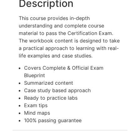
Description
This course provides in-depth
understanding and complete course
material to pass the Certification Exam.
The workbook content is designed to take
a practical approach to learning with real-
life examples and case studies.
Covers Complete & Official Exam
Blueprint
Summarized content
Case study based approach
Ready to practice labs
Exam tips
Mind maps
100% passing guarantee