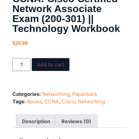
Network Associate
Exam (200-301) ||
Technology Workbook
$
29.99
Add to cart
Categories:
Networking
,
Paperback
Tags:
Books
,
CCNA
,
Cisco
,
Networking
Description
Reviews (0)