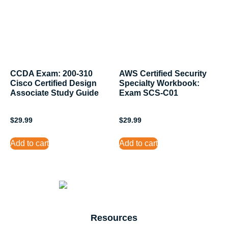
CCDA Exam: 200-310
AWS Certified Security
Cisco Certified Design
Specialty Workbook:
Associate Study Guide
Exam SCS-C01
$
29.99
$
29.99
Add to cart
Add to cart
Resources