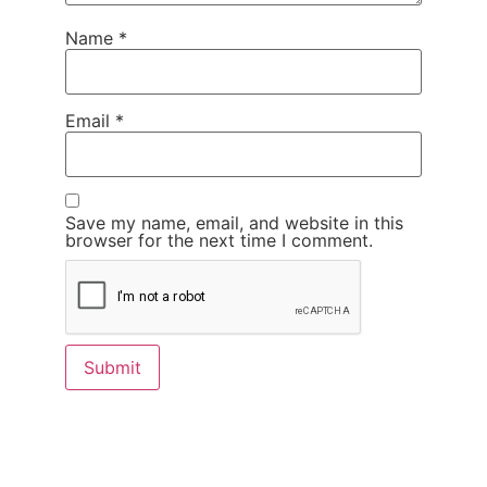
Name
*
Email
*
Save my name, email, and website in this
browser for the next time I comment.