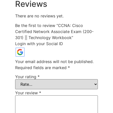
Reviews
There are no reviews yet.
Be the first to review “CCNA: Cisco
Certified Network Associate Exam (200-
301) || Technology Workbook”
Login with your Social ID
Your email address will not be published.
Required fields are marked
*
Your rating
*
Your review
*