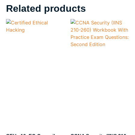
Related products