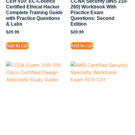
CEH v10: EC-Council
CCNA Security (IINS 210-
Certified Ethical Hacker
260) Workbook With
Complete Training Guide
Practice Exam
with Practice Questions
Questions: Second
& Labs
Edition
$
29.99
$
29.99
Add to cart
Add to cart