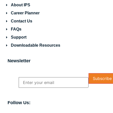
About IPS
Career Planner
Contact Us
FAQs
Support
Downloadable Resources
Newsletter
Name
Email
Follow Us: