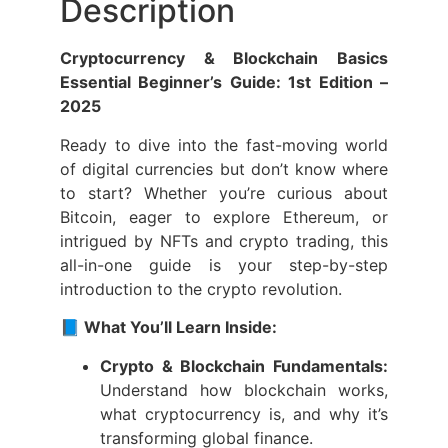
Description
Cryptocurrency & Blockchain Basics
Essential Beginner’s Guide: 1st Edition –
2025
Ready to dive into the fast-moving world
of digital currencies but don’t know where
to start? Whether you’re curious about
Bitcoin, eager to explore Ethereum, or
intrigued by NFTs and crypto trading, this
all-in-one guide is your step-by-step
introduction to the crypto revolution.
📘 What You’ll Learn Inside:
Crypto & Blockchain Fundamentals:
Understand how blockchain works,
what cryptocurrency is, and why it’s
transforming global finance.