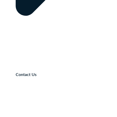
Contact Us