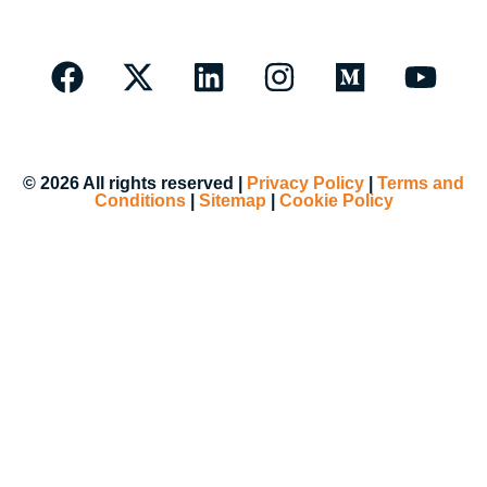
© 2026 All rights reserved |
Privacy Policy
|
Terms and
Conditions
|
Sitemap
|
Cookie Policy