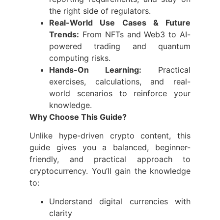
the right side of regulators.
Real-World Use Cases & Future
Trends:
From NFTs and Web3 to AI-
powered trading and quantum
computing risks.
Hands-On Learning:
Practical
exercises, calculations, and real-
world scenarios to reinforce your
knowledge.
Why Choose This Guide?
Unlike hype-driven crypto content, this
guide gives you a balanced, beginner-
friendly, and practical approach to
cryptocurrency. You’ll gain the knowledge
to:
Understand digital currencies with
clarity