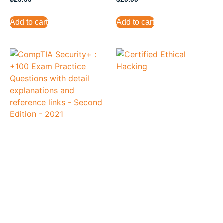
Add to cart
Add to cart