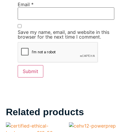
Email
*
Save my name, email, and website in this
browser for the next time I comment.
Related products