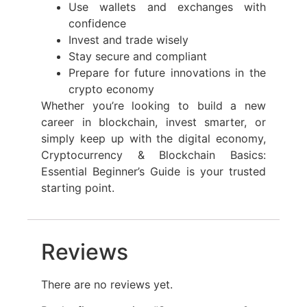
Use wallets and exchanges with
confidence
Invest and trade wisely
Stay secure and compliant
Prepare for future innovations in the
crypto economy
Whether you’re looking to build a new
career in blockchain, invest smarter, or
simply keep up with the digital economy,
Cryptocurrency & Blockchain Basics:
Essential Beginner’s Guide is your trusted
starting point.
Reviews
There are no reviews yet.