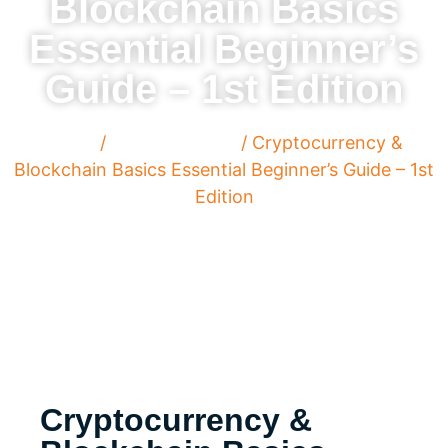
Blockchain Basics
Essential Beginner’s
Guide – 1st Edition
Home
/
Cyber Security
/ Cryptocurrency &
Blockchain Basics Essential Beginner’s Guide – 1st
Edition
Cryptocurrency &