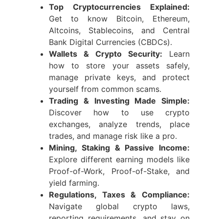
Top Cryptocurrencies Explained:
Get to know Bitcoin, Ethereum,
Altcoins, Stablecoins, and Central
Bank Digital Currencies (CBDCs).
Wallets & Crypto Security:
Learn
how to store your assets safely,
manage private keys, and protect
yourself from common scams.
Trading & Investing Made Simple:
Discover how to use crypto
exchanges, analyze trends, place
trades, and manage risk like a pro.
Mining, Staking & Passive Income:
Explore different earning models like
Proof-of-Work, Proof-of-Stake, and
yield farming.
Regulations, Taxes & Compliance:
Navigate global crypto laws,
reporting requirements, and stay on