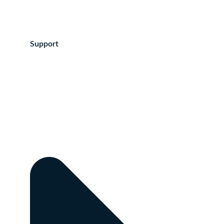
Support