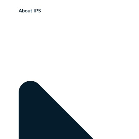
About IPS