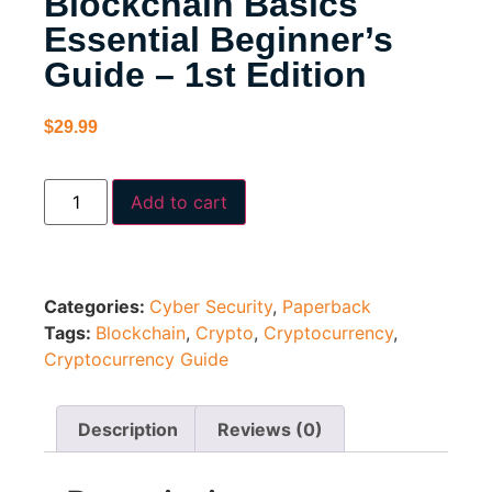
Blockchain Basics
Essential Beginner’s
Guide – 1st Edition
$
29.99
Add to cart
Categories:
Cyber Security
,
Paperback
Tags:
Blockchain
,
Crypto
,
Cryptocurrency
,
Cryptocurrency Guide
Description
Reviews (0)