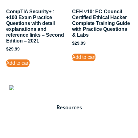
CompTIA Security+ :
CEH v10: EC-Council
+100 Exam Practice
Certified Ethical Hacker
Questions with detail
Complete Training Guide
explanations and
with Practice Questions
reference links – Second
& Labs
Edition – 2021
$
29.99
$
29.99
Add to cart
Add to cart
Resources