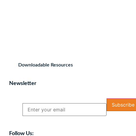
Downloadable Resources
Newsletter
Name
Email
Follow Us: