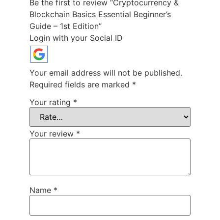
Be the first to review “Cryptocurrency &
Blockchain Basics Essential Beginner’s
Guide – 1st Edition”
Login with your Social ID
Your email address will not be published.
Required fields are marked
*
Your rating
*
Your review
*
Name
*