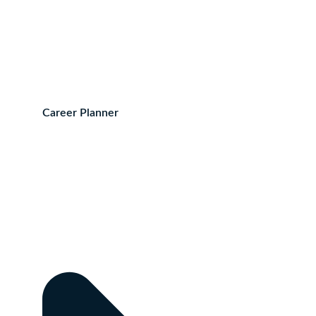
Career Planner