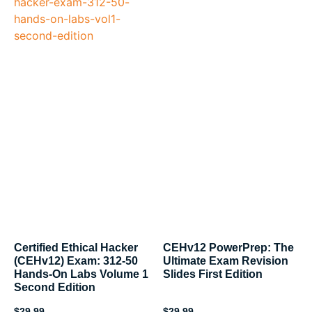
Certified Ethical Hacker
CEHv12 PowerPrep: The
(CEHv12) Exam: 312-50
Ultimate Exam Revision
Hands-On Labs Volume 1
Slides First Edition
Second Edition
$
29.99
$
29.99