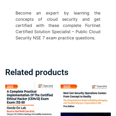
Become an expert by learning the
concepts of cloud security and get
certified with these complete Fortinet
Certified Solution Specialist – Public Cloud
Security NSE 7 exam practice questions.
Related products