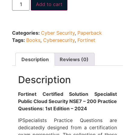
Add to cart
Categories:
Cyber Security
,
Paperback
Tags:
Books
,
Cybersecurity
,
Fortinet
Description
Reviews (0)
Description
Fortinet Certified Solution Specialist
Public Cloud Security NSE7 – 200 Practice
Questions: 1st Edition – 2024
IPSpecialists Practice Questions are
dedicatedly designed from a certification
exam perspective. The collection of these