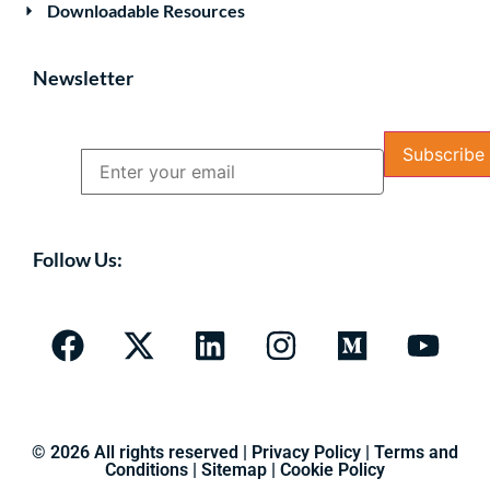
Downloadable Resources
Newsletter
Name
Email
Follow Us:
© 2026 All rights reserved |
Privacy Policy
|
Terms and
Conditions
|
Sitemap
|
Cookie Policy