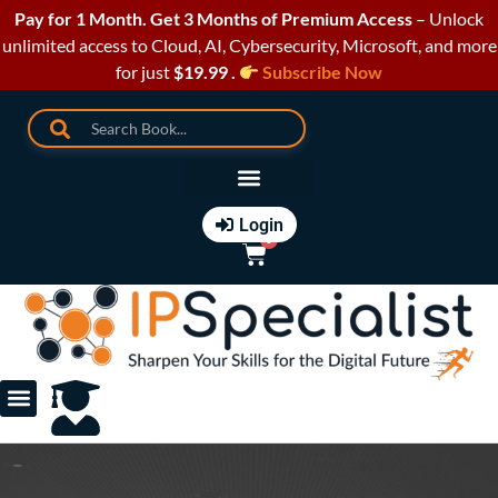
Pay for 1 Month. Get 3 Months of Premium Access
– Unlock
unlimited access to Cloud, AI, Cybersecurity, Microsoft, and more
for just
$19.99 .
Subscribe Now
Login
0