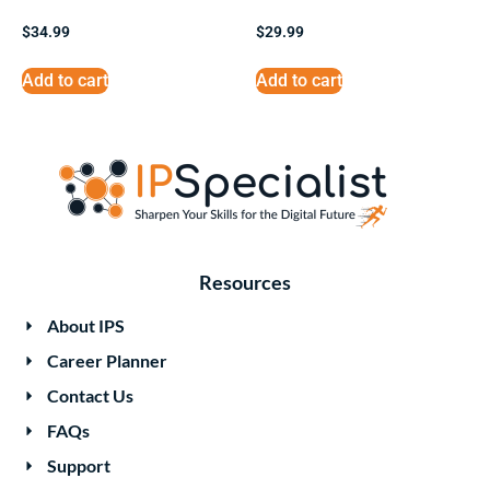
$
34.99
$
29.99
Add to cart
Add to cart
Resources
About IPS
Career Planner
Contact Us
FAQs
Support