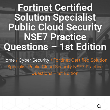
Fortinet Certified
Solution Specialist
Public Cloud Security
NSE7 Practice
Questions – 1st Edition
Home
/
Cyber Security
/ Fortinet Certified Solution
Specialist Public Cloud Security NSE7 Practice
Questions – 1st Edition