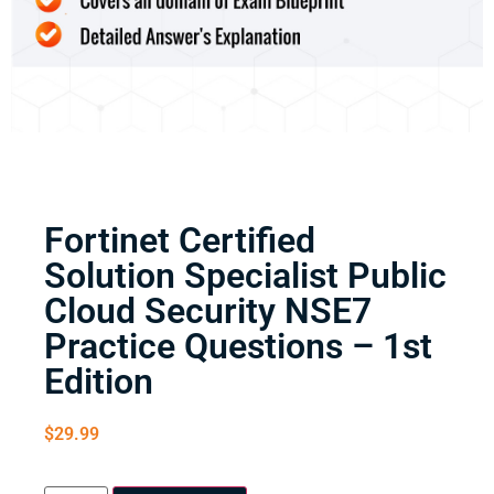
Fortinet Certified
Solution Specialist Public
Cloud Security NSE7
Practice Questions – 1st
Edition
$
29.99