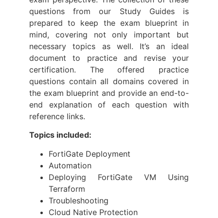
questions from our Study Guides is
prepared to keep the exam blueprint in
mind, covering not only important but
necessary topics as well. It’s an ideal
document to practice and revise your
certification. The offered practice
questions contain all domains covered in
the exam blueprint and provide an end-to-
end explanation of each question with
reference links.
Topics included:
FortiGate Deployment
Automation
Deploying FortiGate VM Using
Terraform
Troubleshooting
Cloud Native Protection