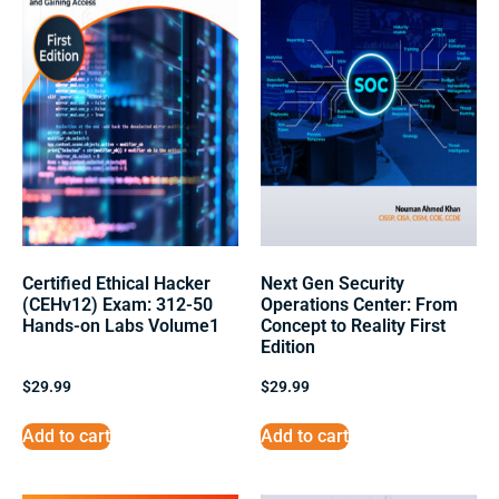
Certified Ethical Hacker
Next Gen Security
(CEHv12) Exam: 312-50
Operations Center: From
Hands-on Labs Volume1
Concept to Reality First
Edition
$
29.99
$
29.99
Add to cart
Add to cart