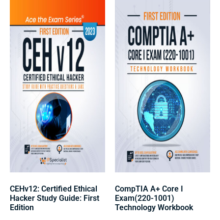
CEHv12: Certified Ethical
CompTIA A+ Core I
Hacker Study Guide: First
Exam(220-1001)
Edition
Technology Workbook