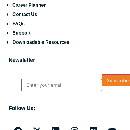
Career Planner
Contact Us
FAQs
Support
Downloadable Resources
Newsletter
Name
Email
Follow Us: