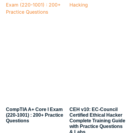
CompTIA A+ Core I Exam
CEH v10: EC-Council
(220-1001) : 200+ Practice
Certified Ethical Hacker
Questions
Complete Training Guide
with Practice Questions
& Labs