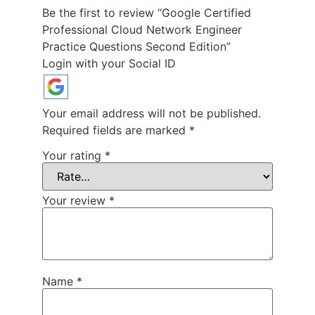
Be the first to review “Google Certified
Professional Cloud Network Engineer
Practice Questions Second Edition”
Login with your Social ID
Your email address will not be published.
Required fields are marked
*
Your rating
*
Your review
*
Name
*