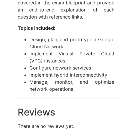
covered in the exam blueprint and provide
an end-to-end explanation of each
question with reference links.
Topics included:
Design, plan, and prototype a Google
Cloud Network
Implement Virtual Private Cloud
(VPC) instances
Configure network services
Implement hybrid interconnectivity
Manage, monitor, and optimize
network operations
Reviews
There are no reviews yet.