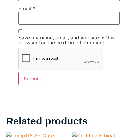
Email
*
Save my name, email, and website in this
browser for the next time I comment.
Related products