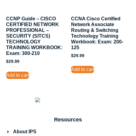
CCNP Guide – CISCO
CCNA Cisco Certified
CERTIFIED NETWORK
Network Associate
PROFESSIONAL –
Routing & Switching
SECURITY (SITCS)
Technology Training
TECHNOLOGY
Workbook: Exam: 200-
TRAINING WORKBOOK:
125
Exam: 300-210
$
29.99
$
29.99
Add to cart
Add to cart
Resources
About IPS