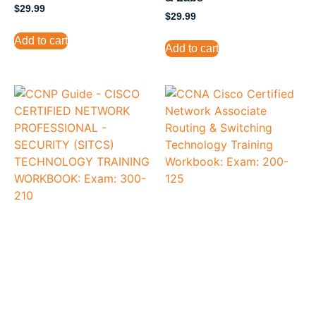
$
29.99
$
29.99
Add to cart
Add to cart