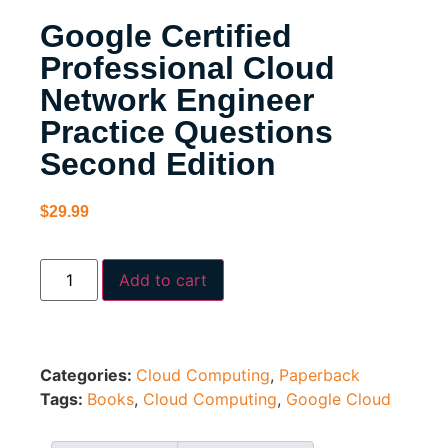
Google Certified
Professional Cloud
Network Engineer
Practice Questions
Second Edition
$
29.99
Add to cart
Categories:
Cloud Computing
,
Paperback
Tags:
Books
,
Cloud Computing
,
Google Cloud