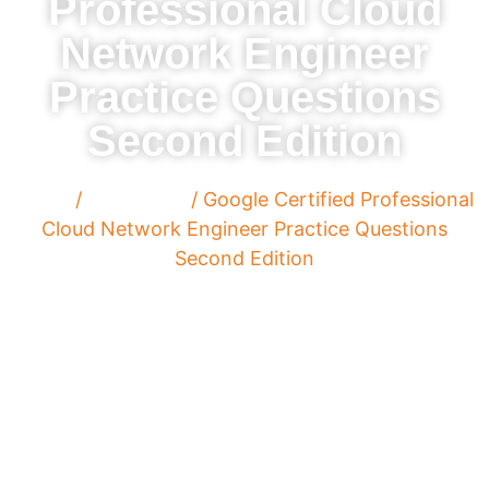
Professional Cloud
Network Engineer
Practice Questions
Second Edition
Home
/
Paperback
/ Google Certified Professional
Cloud Network Engineer Practice Questions
Second Edition