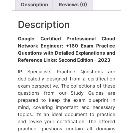
Description
Reviews (0)
Description
Google Certified Professional Cloud
Network Engineer: +160 Exam Practice
Questions with Detailed Explanations and
Reference Links: Second Edition – 2023
IP Specialists Practice Questions are
dedicatedly designed from a certification
exam perspective. The collections of these
questions from our Study Guides are
prepared to keep the exam blueprint in
mind, covering important and necessary
topics. It’s an ideal document to practice
and revise your certification. The offered
practice questions contain all domains