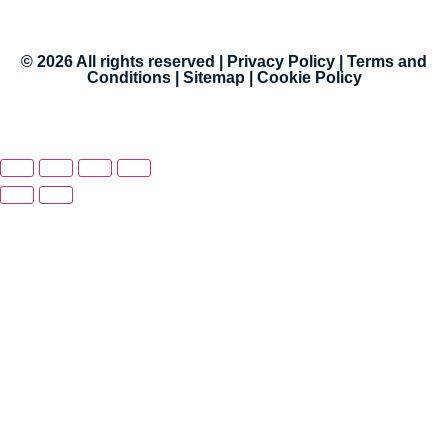
© 2026 All rights reserved |
Privacy Policy
|
Terms and
Conditions
|
Sitemap
|
Cookie Policy