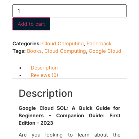
Add to cart
Categories:
Cloud Computing
,
Paperback
Tags:
Books
,
Cloud Computing
,
Google Cloud
Description
Reviews (0)
Description
Google Cloud SQL: A Quick Guide for
Beginners – Companion Guide: First
Edition – 2023
Are you looking to learn about the