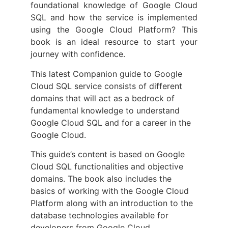
foundational knowledge of Google Cloud
SQL and how the service is implemented
using the Google Cloud Platform? This
book is an ideal resource to start your
journey with confidence.
This latest Companion guide to Google
Cloud SQL service consists of different
domains that will act as a bedrock of
fundamental knowledge to understand
Google Cloud SQL and for a career in the
Google Cloud.
This guide’s content is based on Google
Cloud SQL functionalities and objective
domains. The book also includes the
basics of working with the Google Cloud
Platform along with an introduction to the
database technologies available for
developers from Google Cloud.