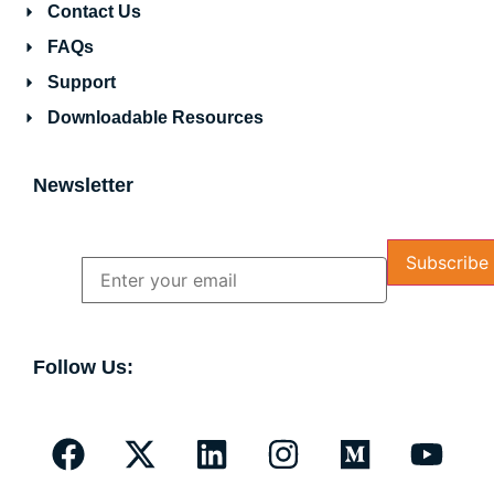
Contact Us
FAQs
Support
Downloadable Resources
Newsletter
Name
Email
Follow Us: