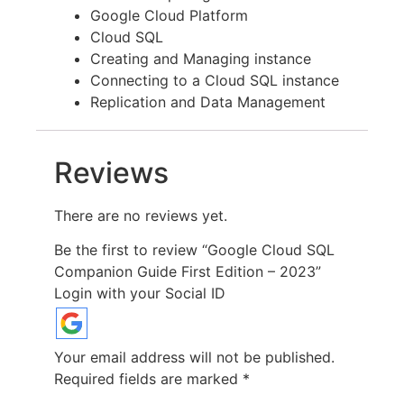
Google Cloud Platform
Cloud SQL
Creating and Managing instance
Connecting to a Cloud SQL instance
Replication and Data Management
Reviews
There are no reviews yet.
Be the first to review “Google Cloud SQL
Companion Guide First Edition – 2023”
Login with your Social ID
Your email address will not be published.
Required fields are marked
*