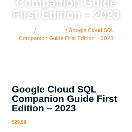
Companion Guide
First Edition – 2023
Home
/
Paperback
/ Google Cloud SQL
Companion Guide First Edition – 2023
Google Cloud SQL
Companion Guide First
Edition – 2023
$
29.99