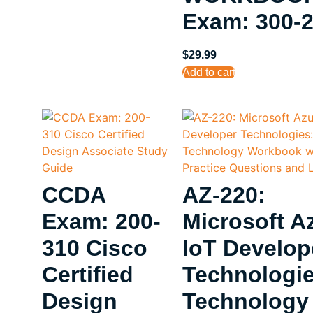
Exam: 300-
$
29.99
Add to cart
CCDA
AZ-220:
Exam: 200-
Microsoft A
310 Cisco
IoT Develop
Certified
Technologie
Design
Technology