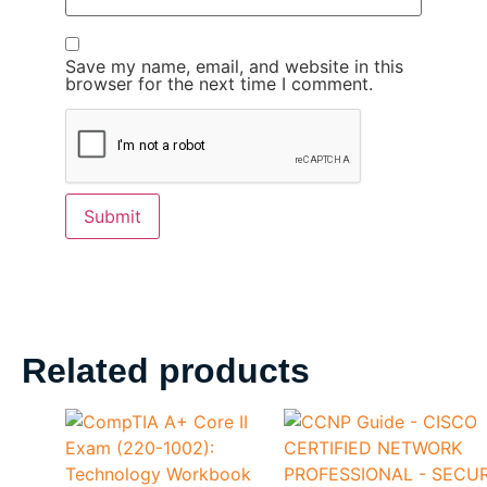
Save my name, email, and website in this
browser for the next time I comment.
Related products