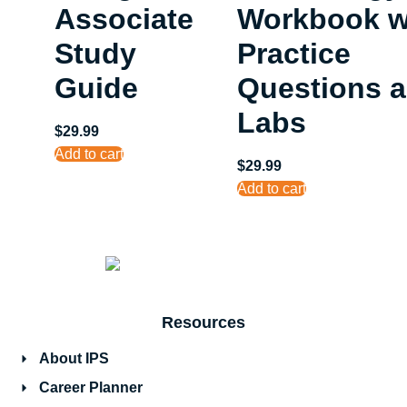
Associate
Workbook w
Study
Practice
Guide
Questions 
Labs
$
29.99
Add to cart
$
29.99
Add to cart
Resources
About IPS
Career Planner