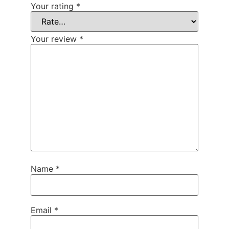
Your rating
*
Your review
*
Name
*
Email
*