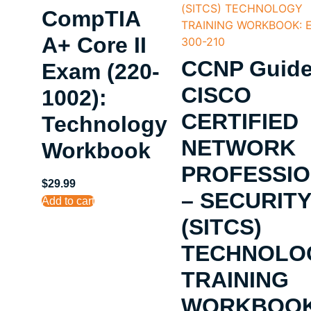
CompTIA
A+ Core II
CCNP Guide
Exam (220-
CISCO
1002):
CERTIFIED
Technology
NETWORK
Workbook
PROFESSI
$
29.99
– SECURITY
Add to cart
(SITCS)
TECHNOLO
TRAINING
WORKBOOK