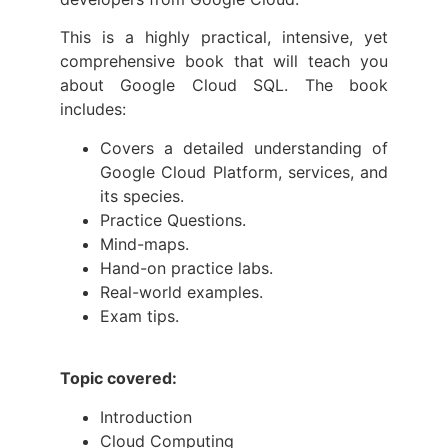
This is a highly practical, intensive, yet
comprehensive book that will teach you
about Google Cloud SQL. The book
includes:
Covers a detailed understanding of
Google Cloud Platform, services, and
its species.
Practice Questions.
Mind-maps.
Hand-on practice labs.
Real-world examples.
Exam tips.
Topic covered:
Introduction
Cloud Computing