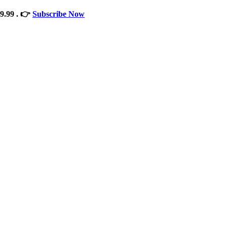
9.99 . 👉
Subscribe Now