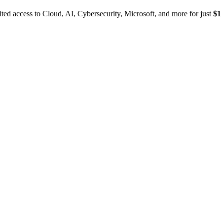
ed access to Cloud, AI, Cybersecurity, Microsoft, and more for just
$1