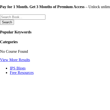
Skip
Pay for 1 Month. Get 3 Months of Premium Access
– Unlock unlimit
to
content
Search
Popular Keywords
Categories
No Course Found
View More Results
IPS Blogs
Free Resources