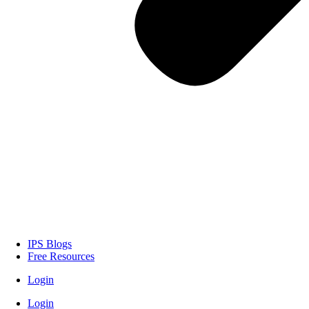
IPS Blogs
Free Resources
Login
Login