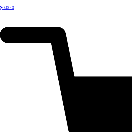
$
0.00
0