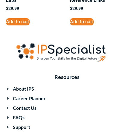
Labs
Reference Links
$
29.99
$
29.99
Add to cart
Add to cart
Resources
About IPS
Career Planner
Contact Us
FAQs
Support