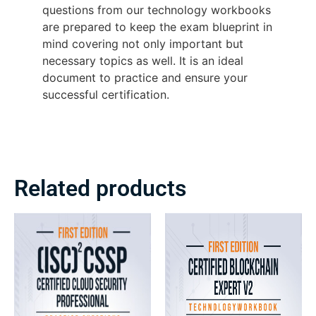
questions from our technology workbooks
are prepared to keep the exam blueprint in
mind covering not only important but
necessary topics as well. It is an ideal
document to practice and ensure your
successful certification.
Related products