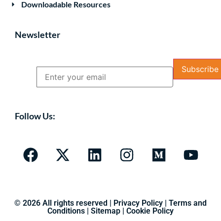
Downloadable Resources
Newsletter
Name
Email
Follow Us:
© 2026 All rights reserved |
Privacy Policy
|
Terms and
Conditions
|
Sitemap
|
Cookie Policy