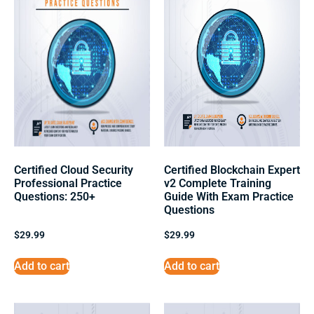
Certified Cloud Security
Certified Blockchain Expert
Professional Practice
v2 Complete Training
Questions: 250+
Guide With Exam Practice
Questions
$
29.99
$
29.99
Add to cart
Add to cart