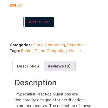
$
29.99
Add to cart
Categories:
Cloud Computing
,
Paperback
Tags:
Books
,
Cloud Computing
,
Oracle
Description
Reviews (0)
Description
IPSpecialist Practice Questions are
dedicatedly designed for certification
exam perspective. The collection of these