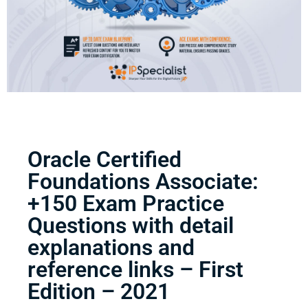
Oracle Certified
Foundations Associate:
+150 Exam Practice
Questions with detail
explanations and
reference links – First
Edition – 2021