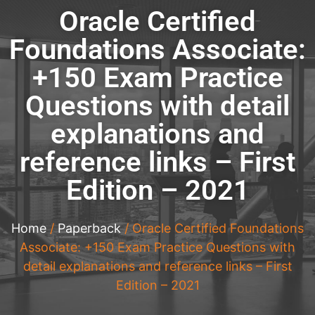
Oracle Certified
Foundations Associate:
+150 Exam Practice
Questions with detail
explanations and
reference links – First
Edition – 2021
Home
/
Paperback
/ Oracle Certified Foundations
Associate: +150 Exam Practice Questions with
detail explanations and reference links – First
Edition – 2021