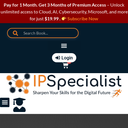
Pay for 1 Month. Get 3 Months of Premium Access
– Unlock
unlimited access to Cloud, AI, Cybersecurity, Microsoft, and more
for just
$19.99 .
Subscribe Now
Login
0