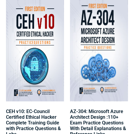
CEH v10: EC-Council
AZ-304: Microsoft Azure
Certified Ethical Hacker
Architect Design :110+
Complete Training Guide
Exam Practice Questions
with Practice Questions &
With Detail Explanations &