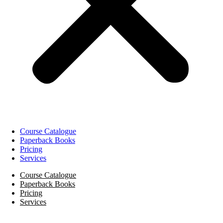
Course Catalogue
Paperback Books
Pricing
Services
Course Catalogue
Paperback Books
Pricing
Services