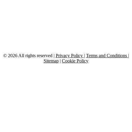
Follow Us:
Facebook
X-
Linkedin
Instagram
Medium
Youtube
twitter
© 2026 All rights reserved |
Privacy Policy
|
Terms and Conditions
|
Sitemap
|
Cookie Policy