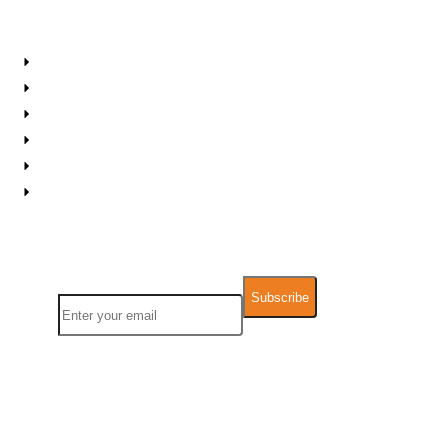
Resources
About IPS
Career Planner
Contact Us
FAQs
Support
Downloadable Resources
Newsletter
Name
Email
We take Data Privacy and GDPR very seriously. Any information you
provide will not be used for other commercial pu
rposes and will not be
sold,
rented, leased or forwarded to any third party.