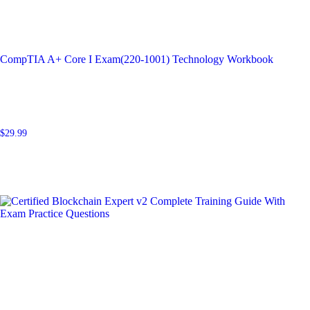
CompTIA A+ Core I Exam(220-1001) Technology Workbook
$
29.99
Add to cart