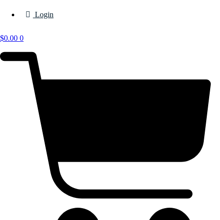
Login
$
0.00
0