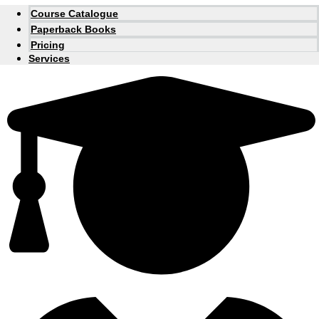
Course Catalogue
Paperback Books
Pricing
Services