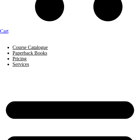
Cart
Course Catalogue
Paperback Books
Pricing
Services