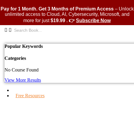
Skip
to
Pay for 1 Month. Get 3 Months of Premium Access
– Unlock
content
unlimited access to Cloud, AI, Cybersecurity, Microsoft, and
more for just
$19.99 . 👉
Subscribe Now
Popular Keywords
Categories
No Course Found
View More Results
IPS Blogs
Free Resources