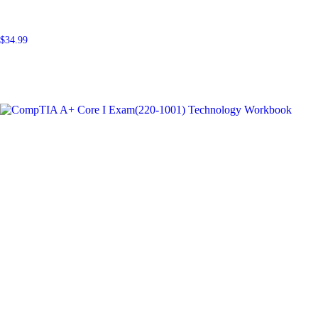
$
34.99
Add to cart