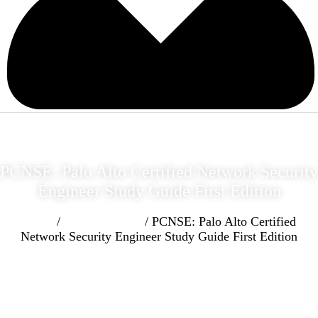
PCNSE: Palo Alto Certified Network Security
Engineer Study Guide First Edition
Home
/
Cyber Security
/ PCNSE: Palo Alto Certified
Network Security Engineer Study Guide First Edition