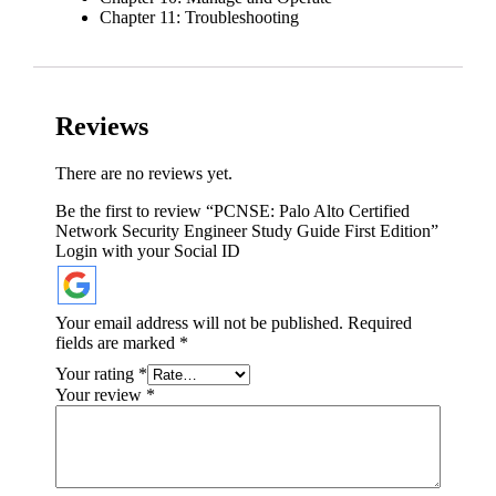
Chapter 11: Troubleshooting
Reviews
There are no reviews yet.
Be the first to review “PCNSE: Palo Alto Certified
Network Security Engineer Study Guide First Edition”
Login with your Social ID
Your email address will not be published.
Required
fields are marked
*
Your rating
*
Your review
*