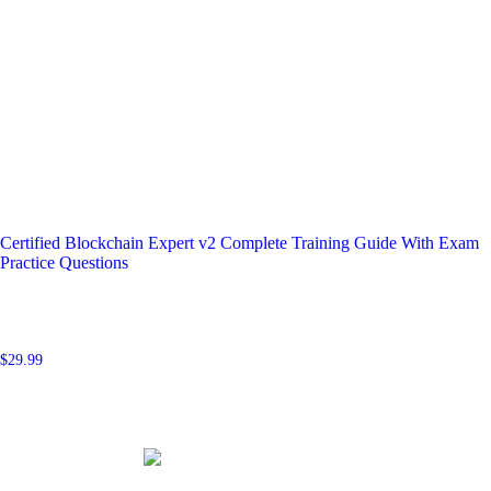
Certified Blockchain Expert v2 Complete Training Guide With Exam
Practice Questions
$
29.99
Add to cart