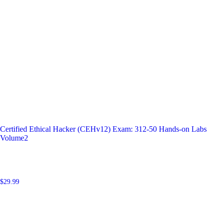
Certified Ethical Hacker (CEHv12) Exam: 312-50 Hands-on Labs
Volume2
$
29.99
Add to cart