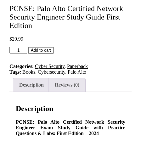
PCNSE: Palo Alto Certified Network
Security Engineer Study Guide First
Edition
$
29.99
PCNSE:
Add to cart
Palo
Alto
Certified
Categories:
Cyber Security
,
Paperback
Network
Tags:
Books
,
Cybersecurity
,
Palo Alto
Security
Engineer
Description
Reviews (0)
Study
Guide
First
Edition
Description
quantity
PCNSE: Palo Alto Certified Network Security
Engineer Exam Study Guide with Practice
Questions & Labs: First Edition – 2024