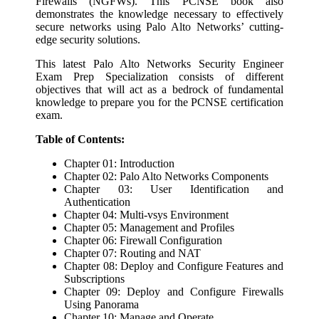
Firewalls (NGFWs). This PCNSE book also
demonstrates the knowledge necessary to effectively
secure networks using Palo Alto Networks’ cutting-
edge security solutions.
This latest Palo Alto Networks Security Engineer
Exam Prep Specialization consists of different
objectives that will act as a bedrock of fundamental
knowledge to prepare you for the PCNSE certification
exam.
Table of Contents:
Chapter 01: Introduction
Chapter 02: Palo Alto Networks Components
Chapter 03: User Identification and
Authentication
Chapter 04: Multi-vsys Environment
Chapter 05: Management and Profiles
Chapter 06: Firewall Configuration
Chapter 07: Routing and NAT
Chapter 08: Deploy and Configure Features and
Subscriptions
Chapter 09: Deploy and Configure Firewalls
Using Panorama
Chapter 10: Manage and Operate