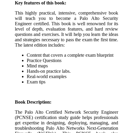
Key features of this book:
This highly practical, intensive, comprehensive book
will teach you to become a Palo Alto Security
Engineer certified. This book is well renowned for its
level of depth, evaluation features, and hard review
questions and exercises. It will help you learn the ideas
and strategies necessary to pass the exam the first time.
The latest edition includes:
Content that covers a complete exam blueprint
Practice Questions
Mind maps
Hands-on practice labs.
Real-world examples
Exam tips
Book Description:
The Palo Alto Certified Network Security Engineer
(PCNSE) certification study guide helps professionals
get expertise in designing, deploying, managing, and
troubleshooting Palo Alto Networks Next-Generation