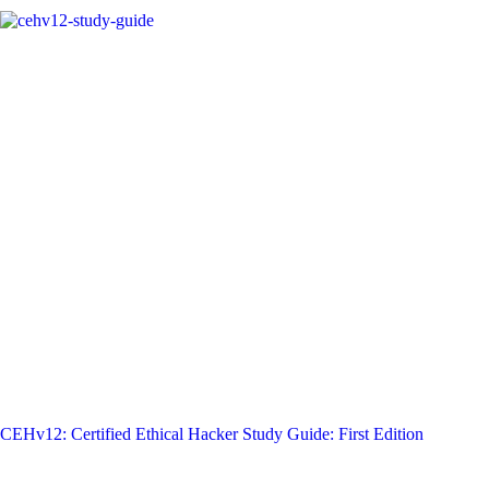
CEHv12: Certified Ethical Hacker Study Guide: First Edition