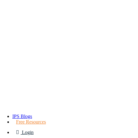
IPS Blogs
Free Resources
Login