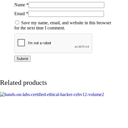
Name
*
Email
*
Save my name, email, and website in this browser
for the next time I comment.
Related products