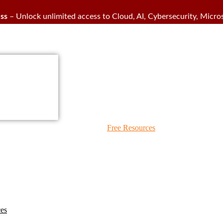
ss
– Unlock unlimited access to Cloud, AI, Cybersecurity, Micros
IPS Blogs
Free Resources
ces