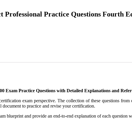
t Professional Practice Questions Fourth E
400 Exam Practice Questions with Detailed Explanations and Refer
 certification exam perspective. The collection of these questions fro
l document to practice and revise your certification.
xam blueprint and provide an end-to-end explanation of each question wi