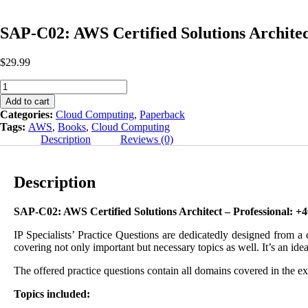
SAP-C02: AWS Certified Solutions Architec
$
29.99
SAP-
C02:
Add to cart
AWS
Categories:
Cloud Computing
,
Paperback
Certified
Tags:
AWS
,
Books
,
Cloud Computing
Solutions
Description
Reviews (0)
Architect
Professional
Practice
Description
Questions
Fourth
Edition
SAP-C02: AWS Certified Solutions Architect – Professional: +
quantity
IP Specialists’ Practice Questions are dedicatedly designed from a
covering not only important but necessary topics as well. It’s an idea
The offered practice questions contain all domains covered in the e
Topics included: