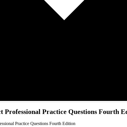
t Professional Practice Questions Fourth E
ssional Practice Questions Fourth Edition