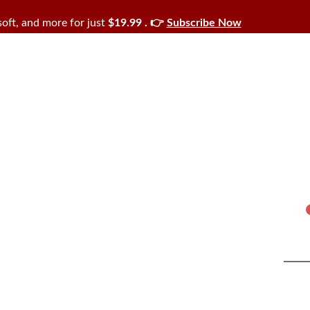
oft, and more for just
$19.99 . 👉
Subscribe Now
Cart