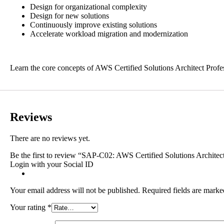
Design for organizational complexity
Design for new solutions
Continuously improve existing solutions
Accelerate workload migration and modernization
Learn the core concepts of AWS Certified Solutions Architect Profes
Reviews
There are no reviews yet.
Be the first to review “SAP-C02: AWS Certified Solutions Architect
Login with your Social ID
Your email address will not be published.
Required fields are mark
Your rating
*