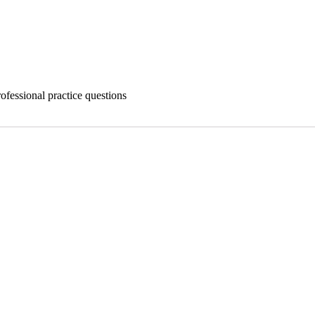
ofessional practice questions