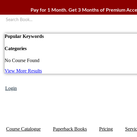
Skip
to
Pay for 1 Month. Get 3 Months of Premium Acce
content
Popular Keywords
Categories
No Course Found
View More Results
Login
Course Catalogue
Paperback Books
Pricing
Servi