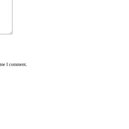
time I comment.