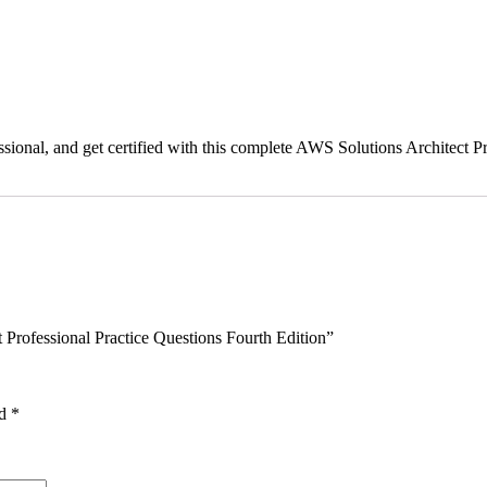
sional, and get certified with this complete AWS Solutions Architect Pr
 Professional Practice Questions Fourth Edition”
ed
*