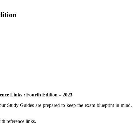
dition
ence Links : Fourth Edition – 2023
m our Study Guides are prepared to keep the exam blueprint in mind,
th reference links.