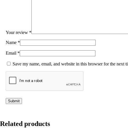
Your review
*
Name
*
Email
*
Save my name, email, and website in this browser for the next 
Related products