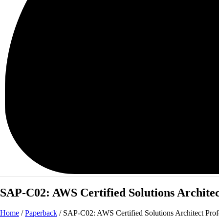
SAP-C02: AWS Certified Solutions Architec
Home
/
Paperback
/ SAP-C02: AWS Certified Solutions Architect Profe