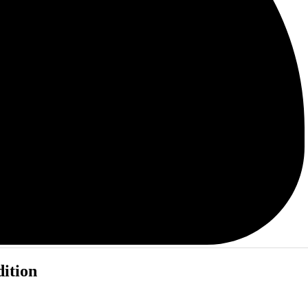
dition