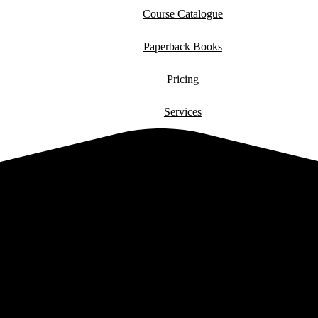
Course Catalogue
Paperback Books
Pricing
Services