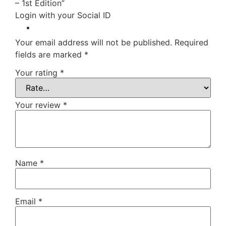
– 1st Edition”
Login with your Social ID
Your email address will not be published.
Required
fields are marked
*
Your rating
*
Your review
*
Name
*
Email
*