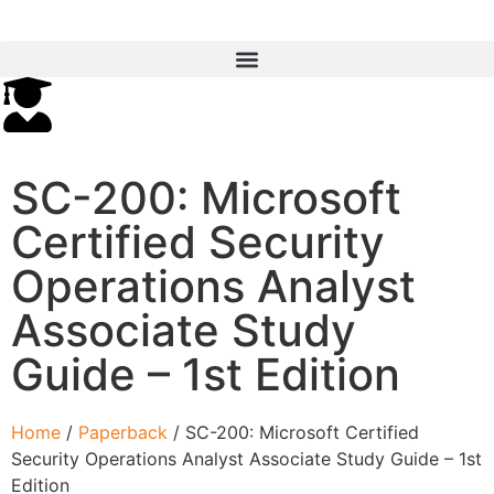
SC-200: Microsoft
Certified Security
Operations Analyst
Associate Study
Guide – 1st Edition
Home
/
Paperback
/ SC-200: Microsoft Certified
Security Operations Analyst Associate Study Guide – 1st
Edition