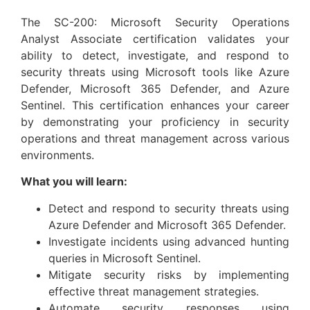
The SC-200: Microsoft Security Operations
Analyst Associate certification validates your
ability to detect, investigate, and respond to
security threats using Microsoft tools like Azure
Defender, Microsoft 365 Defender, and Azure
Sentinel. This certification enhances your career
by demonstrating your proficiency in security
operations and threat management across various
environments.
What you will learn:
Detect and respond to security threats using
Azure Defender and Microsoft 365 Defender.
Investigate incidents using advanced hunting
queries in Microsoft Sentinel.
Mitigate security risks by implementing
effective threat management strategies.
Automate security responses using