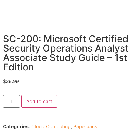
SC-200: Microsoft Certified
Security Operations Analyst
Associate Study Guide – 1st
Edition
$
29.99
Add to cart
Categories:
Cloud Computing
,
Paperback