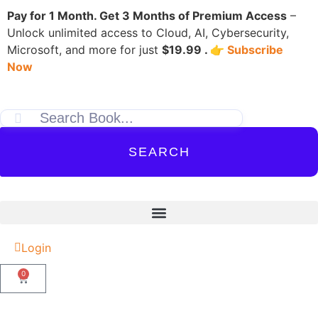
Pay for 1 Month. Get 3 Months of Premium Access
–
Unlock unlimited access to Cloud, AI, Cybersecurity,
Microsoft, and more for just
$19.99 . 👉
Subscribe
Now
SEARCH
Login
0