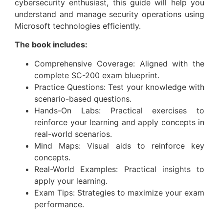
cybersecurity enthusiast, this guide will help you
understand and manage security operations using
Microsoft technologies efficiently.
The book includes:
Comprehensive Coverage: Aligned with the
complete SC-200 exam blueprint.
Practice Questions: Test your knowledge with
scenario-based questions.
Hands-On Labs: Practical exercises to
reinforce your learning and apply concepts in
real-world scenarios.
Mind Maps: Visual aids to reinforce key
concepts.
Real-World Examples: Practical insights to
apply your learning.
Exam Tips: Strategies to maximize your exam
performance.