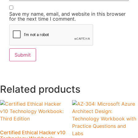
Save my name, email, and website in this browser
for the next time I comment.
Related products
Certified Ethical Hacker v10