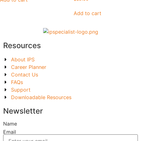
Add to cart
Resources
About IPS
Career Planner
Contact Us
FAQs
Support
Downloadable Resources
Newsletter
Name
Email