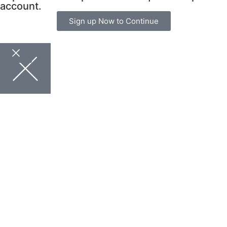
account.
Sign up Now to Continue