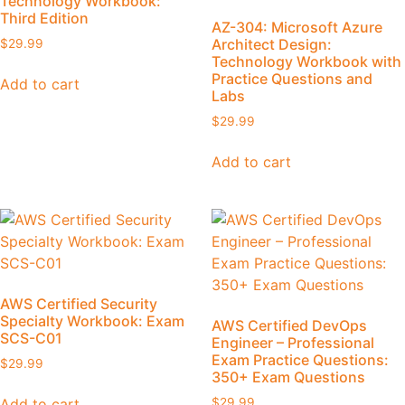
Technology Workbook:
Third Edition
AZ-304: Microsoft Azure
Architect Design:
$
29.99
Technology Workbook with
Practice Questions and
Add to cart
Labs
$
29.99
Add to cart
AWS Certified Security
Specialty Workbook: Exam
AWS Certified DevOps
SCS-C01
Engineer – Professional
Exam Practice Questions:
$
29.99
350+ Exam Questions
Add to cart
$
29.99