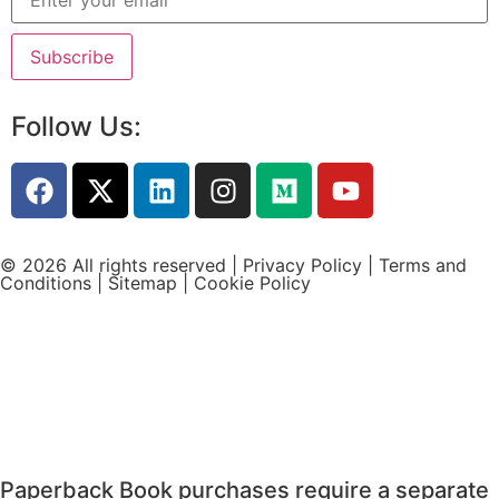
Follow Us:
© 2026 All rights reserved |
Privacy Policy
|
Terms and
Conditions
|
Sitemap
|
Cookie Policy
Paperback Book purchases require a separate