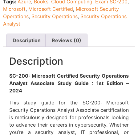
Tags:
Azure
,
Books
,
Cloud Computing
,
Exam SC-200
,
Microsoft
,
Microsoft Certified
,
Microsoft Security
Operations
,
Security Operations
,
Security Operations
Analyst
Description
Reviews (0)
Description
SC-200: Microsoft Certified Security Operations
Analyst Associate Study Guide : 1st Edition –
2024
This study guide for the SC-200: Microsoft
Security Operations Analyst Associate certification
is meticulously designed for professionals looking
to advance their careers in cybersecurity. Whether
you’re a security analyst, IT professional, or