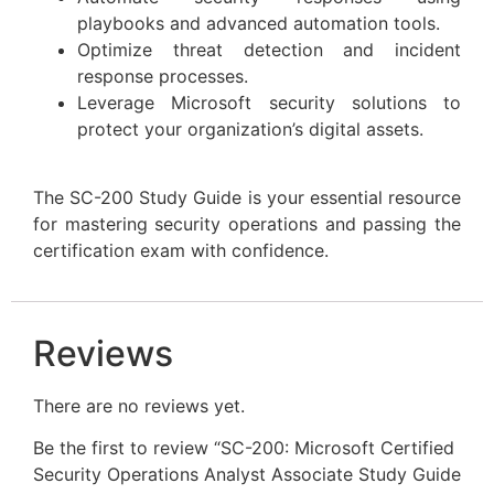
playbooks and advanced automation tools.
Optimize threat detection and incident
response processes.
Leverage Microsoft security solutions to
protect your organization’s digital assets.
The SC-200 Study Guide is your essential resource
for mastering security operations and passing the
certification exam with confidence.
Reviews
There are no reviews yet.
Be the first to review “SC-200: Microsoft Certified
Security Operations Analyst Associate Study Guide