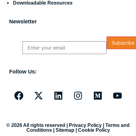
Downloadable Resources
Newsletter
Name
Email
Follow Us:
© 2026 All rights reserved |
Privacy Policy
|
Terms and
Conditions
|
Sitemap
|
Cookie Policy