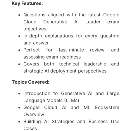
Key Features:
Questions aligned with the latest
Google
Cloud Generative AI Leader
exam
objectives
In-depth explanations for every question
and answer
Perfect for last-minute review and
assessing exam readiness
Covers both technical leadership and
strategic AI deployment perspectives
Topics Covered:
Introduction to Generative AI and Large
Language Models (LLMs)
Google Cloud AI and ML Ecosystem
Overview
Building AI Strategies and Business Use
Cases