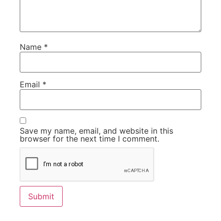
Name
*
Email
*
Save my name, email, and website in this
browser for the next time I comment.