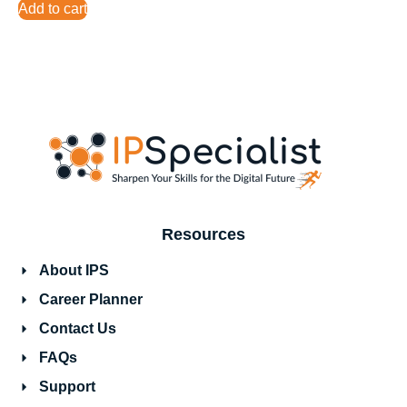
Add to cart
Resources
About IPS
Career Planner
Contact Us
FAQs
Support