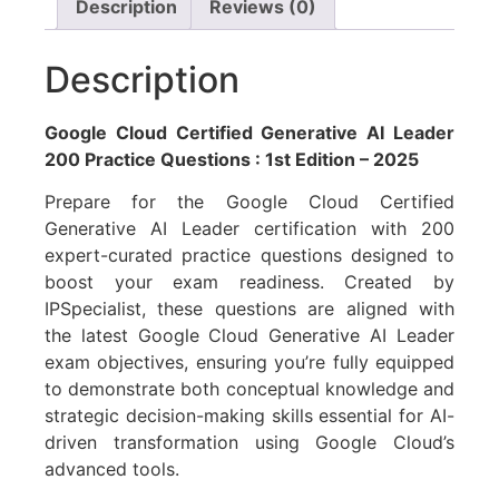
Description
Reviews (0)
Description
Google Cloud Certified Generative AI Leader
200 Practice Questions : 1st Edition – 2025
Prepare for the Google Cloud Certified
Generative AI Leader certification with 200
expert-curated practice questions designed to
boost your exam readiness. Created by
IPSpecialist, these questions are aligned with
the latest Google Cloud Generative AI Leader
exam objectives, ensuring you’re fully equipped
to demonstrate both conceptual knowledge and
strategic decision-making skills essential for AI-
driven transformation using Google Cloud’s
advanced tools.