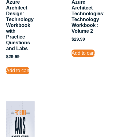
Azure
Azure
Architect
Architect
Design:
Technologies:
Technology
Technology
Workbook
Workbook :
with
Volume 2
Practice
$
29.99
Questions
and Labs
Add to cart
$
29.99
Add to cart