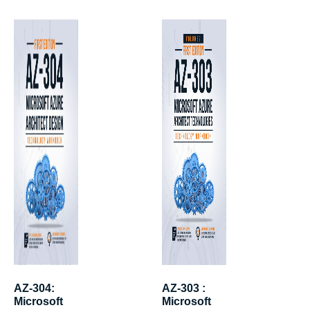
AZ-304:
AZ-303 :
Microsoft
Microsoft