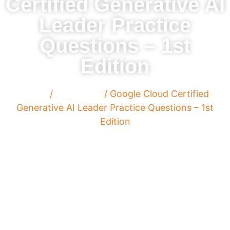
Certified Generative AI
Leader Practice
Questions – 1st
Edition
Home
/
Paperback
/ Google Cloud Certified
Generative AI Leader Practice Questions – 1st
Edition