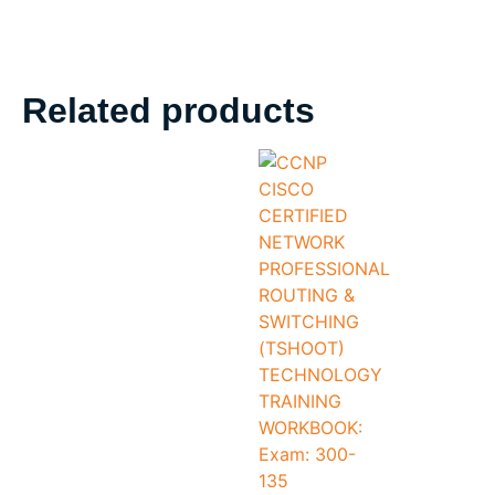
Related products