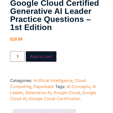
Google Cloud Certified
Generative AI Leader
Practice Questions –
1st Edition
$
29.99
Add to cart
Categories:
Artificial Intelligence
,
Cloud
Computing
,
Paperback
Tags:
AI Concepts
,
AI
Leader
,
Generative AI
,
Google Cloud
,
Google
Cloud AI
,
Google Cloud Certification