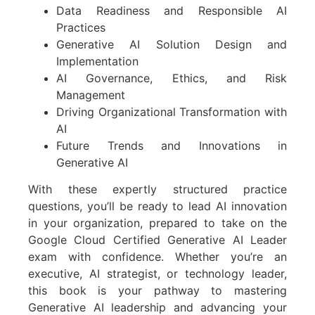
Data Readiness and Responsible AI
Practices
Generative AI Solution Design and
Implementation
AI Governance, Ethics, and Risk
Management
Driving Organizational Transformation with
AI
Future Trends and Innovations in
Generative AI
With these expertly structured practice
questions, you’ll be ready to lead AI innovation
in your organization, prepared to take on the
Google Cloud Certified Generative AI Leader
exam with confidence. Whether you’re an
executive, AI strategist, or technology leader,
this book is your pathway to mastering
Generative AI leadership and advancing your