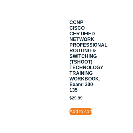
CCNP
CISCO
CERTIFIED
NETWORK
PROFESSIONAL
ROUTING &
SWITCHING
(TSHOOT)
TECHNOLOGY
TRAINING
WORKBOOK:
Exam: 300-
135
$
29.99
Add to cart