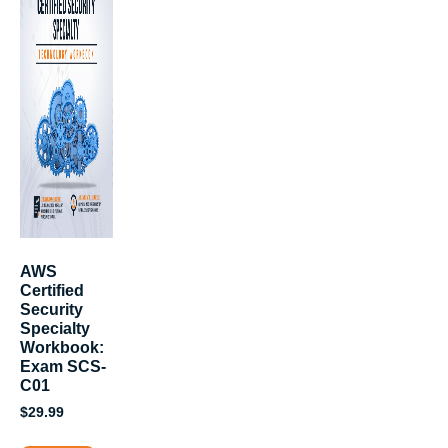
AWS
Certified
Security
Specialty
Workbook:
Exam SCS-
C01
$
29.99