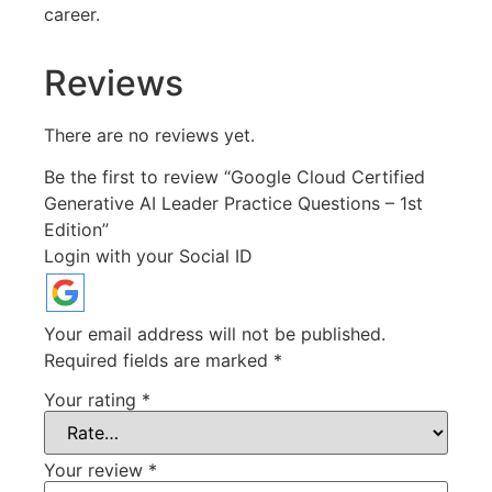
career.
Reviews
There are no reviews yet.
Be the first to review “Google Cloud Certified
Generative AI Leader Practice Questions – 1st
Edition”
Login with your Social ID
Your email address will not be published.
Required fields are marked
*
Your rating
*
Your review
*