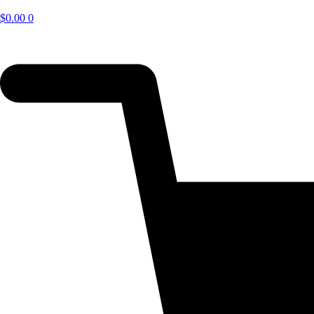
$
0.00
0