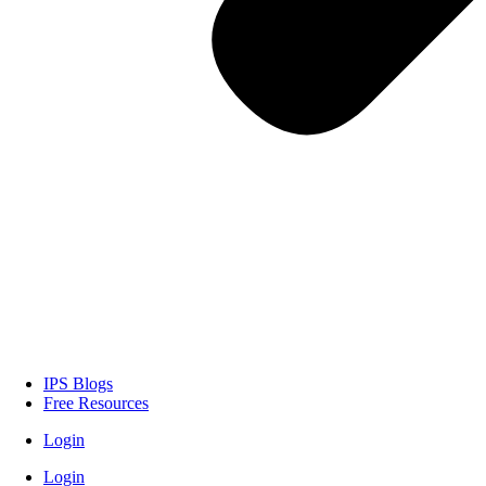
IPS Blogs
Free Resources
Login
Login