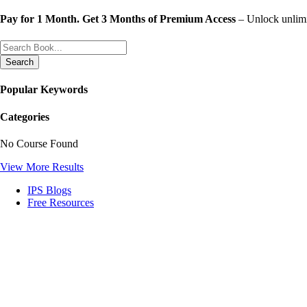
Skip
Pay for 1 Month. Get 3 Months of Premium Access
– Unlock unlimit
to
content
Search
Popular Keywords
Categories
No Course Found
View More Results
IPS Blogs
Free Resources