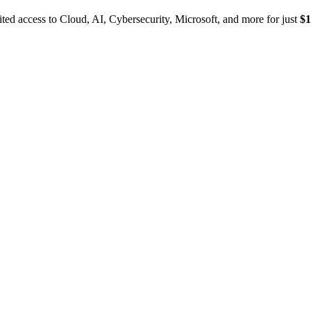
ed access to Cloud, AI, Cybersecurity, Microsoft, and more for just
$1