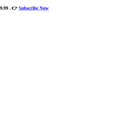
9.99 . 👉
Subscribe Now